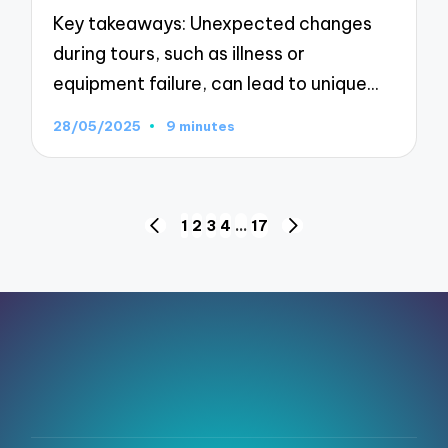
Key takeaways: Unexpected changes
during tours, such as illness or
equipment failure, can lead to unique…
28/05/2025
9 minutes
Posts
1
2
3
4
…
17
PREVIOUS
NEXT
pagination
PAGE
PAGE