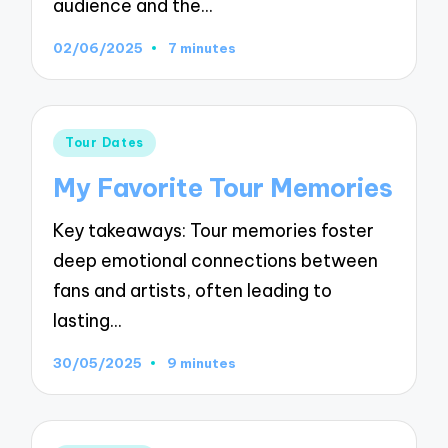
audience and the…
02/06/2025
7 minutes
Posted
Tour Dates
in
My Favorite Tour Memories
Key takeaways: Tour memories foster
deep emotional connections between
fans and artists, often leading to
lasting…
30/05/2025
9 minutes