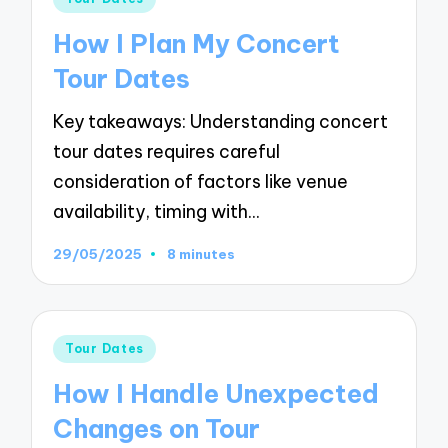
in
How I Plan My Concert
Tour Dates
Key takeaways: Understanding concert
tour dates requires careful
consideration of factors like venue
availability, timing with…
29/05/2025
8 minutes
Posted
Tour Dates
in
How I Handle Unexpected
Changes on Tour