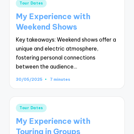
Posted
Tour Dates
in
My Experience with
Weekend Shows
Key takeaways: Weekend shows offer a
unique and electric atmosphere,
fostering personal connections
between the audience…
30/05/2025
7 minutes
Posted
Tour Dates
in
My Experience with
Touring in Groups