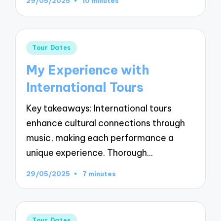
29/05/2025
10 minutes
Posted
Tour Dates
in
My Experience with
International Tours
Key takeaways: International tours
enhance cultural connections through
music, making each performance a
unique experience. Thorough…
29/05/2025
7 minutes
Posted
Tour Dates