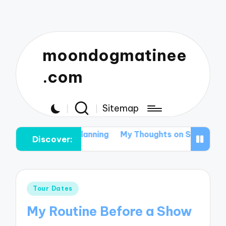
moondogmatinee
.com
Sitemap
r Festival Tour Planning
My Thoughts on Supporting Lo
Discover:
Posted
Tour Dates
in
My Routine Before a Show