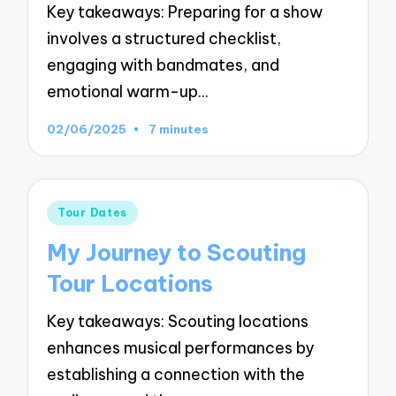
Key takeaways: Preparing for a show
involves a structured checklist,
engaging with bandmates, and
emotional warm-up…
02/06/2025
7 minutes
Posted
Tour Dates
in
My Journey to Scouting
Tour Locations
Key takeaways: Scouting locations
enhances musical performances by
establishing a connection with the