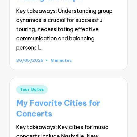
Key takeaways: Understanding group
dynamics is crucial for successful
touring, necessitating effective
communication and balancing
personal…
30/05/2025
8 minutes
Posted
Tour Dates
in
My Favorite Cities for
Concerts
Key takeaways: Key cities for music
concerts include Nashville, New