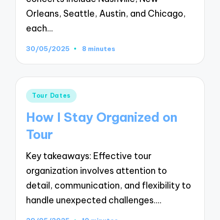
Orleans, Seattle, Austin, and Chicago,
each…
30/05/2025
8 minutes
Posted
Tour Dates
in
How I Stay Organized on
Tour
Key takeaways: Effective tour
organization involves attention to
detail, communication, and flexibility to
handle unexpected challenges.…