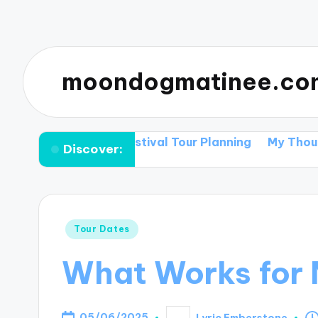
moondogmatinee.co
Tips for Festival Tour Planning
My Thoughts on Supp
Discover:
Posted
Tour Dates
in
What Works for 
05/06/2025
Lyric Emberstone