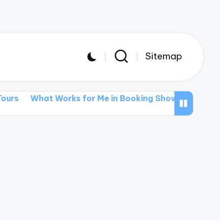
Sitemap
 Works for Me in Booking Shows
What I’ve Learned