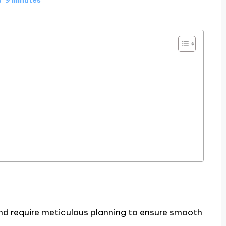
and require meticulous planning to ensure smooth