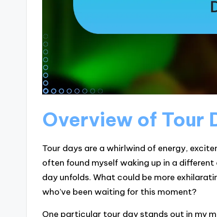
Overview of Tour 
Tour days are a whirlwind of energy, excite
often found myself waking up in a different
day unfolds. What could be more exhilaratin
who’ve been waiting for this moment?
One particular tour day stands out in my 