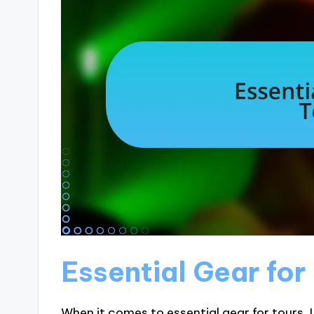
Essential Gear for
When it comes to essential gear for tours, 