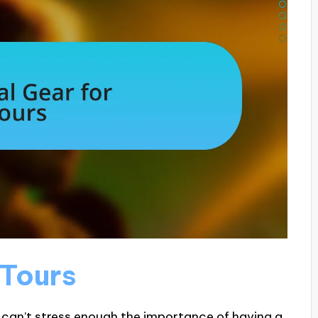
 Tours
I can’t stress enough the importance of having a