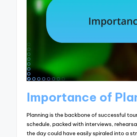
Importance of Pla
Planning is the backbone of successful tour 
schedule, packed with interviews, rehearsa
the day could have easily spiraled into a s