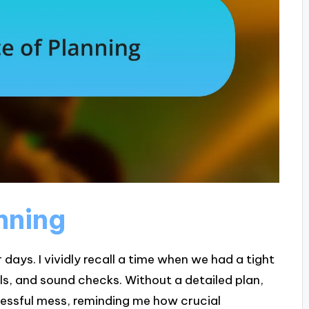
nning
days. I vividly recall a time when we had a tight
ls, and sound checks. Without a detailed plan,
tressful mess, reminding me how crucial