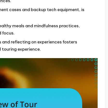
nces.
rument cases and backup tech equipment, is
healthy meals and mindfulness practices,
 focus.
 and reflecting on experiences fosters
 touring experience.