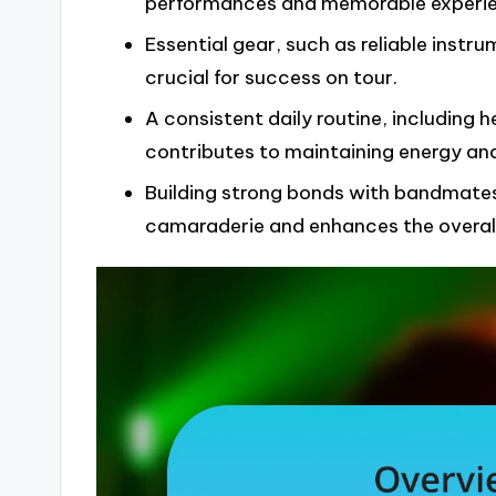
performances and memorable experie
Essential gear, such as reliable inst
crucial for success on tour.
A consistent daily routine, including 
contributes to maintaining energy and
Building strong bonds with bandmates
camaraderie and enhances the overall