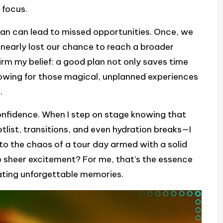
 focus.
plan can lead to missed opportunities. Once, we
nearly lost our chance to reach a broader
firm my belief: a good plan not only saves time
lowing for those magical, unplanned experiences
.
confidence. When I step on stage knowing that
ist, transitions, and even hydration breaks—I
into the chaos of a tour day armed with a solid
to sheer excitement? For me, that’s the essence
ating unforgettable memories.