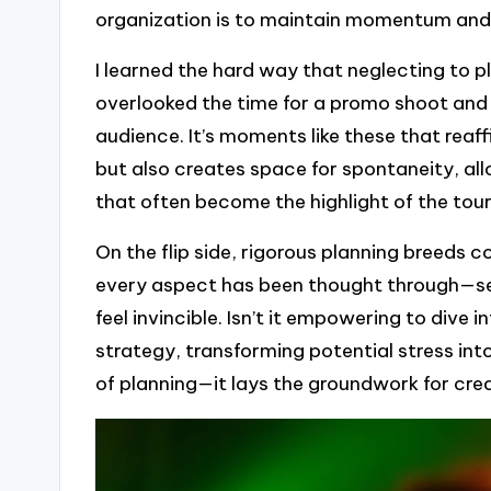
organization is to maintain momentum and
I learned the hard way that neglecting to 
overlooked the time for a promo shoot and 
audience. It’s moments like these that reaf
but also creates space for spontaneity, al
that often become the highlight of the tour
On the flip side, rigorous planning breeds 
every aspect has been thought through—setl
feel invincible. Isn’t it empowering to dive 
strategy, transforming potential stress in
of planning—it lays the groundwork for cre