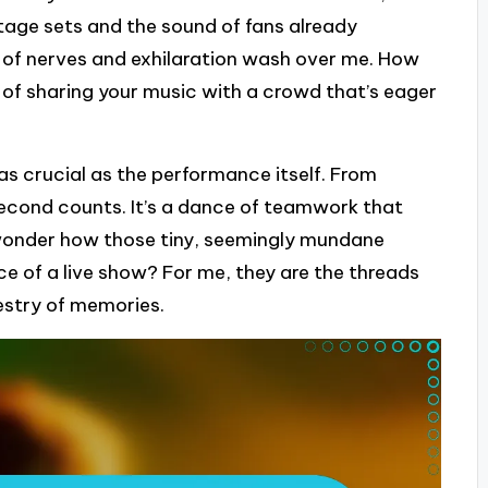
 stage sets and the sound of fans already
x of nerves and exhilaration wash over me. How
of sharing your music with a crowd that’s eager
as crucial as the performance itself. From
cond counts. It’s a dance of teamwork that
r wonder how those tiny, seemingly mundane
 of a live show? For me, they are the threads
estry of memories.