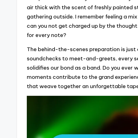
air thick with the scent of freshly painted
gathering outside. I remember feeling a mi
can you not get charged up by the thought 
for every note?
The behind-the-scenes preparation is just 
soundchecks to meet-and-greets, every se
solidifies our bond as a band. Do you eve
moments contribute to the grand experience
that weave together an unforgettable tap