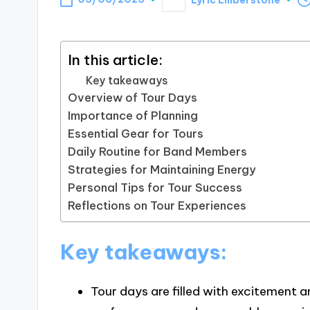
Posted
by
In this article:
Key takeaways
Overview of Tour Days
Importance of Planning
Essential Gear for Tours
Daily Routine for Band Members
Strategies for Maintaining Energy
Personal Tips for Tour Success
Reflections on Tour Experiences
Key takeaways:
Tour days are filled with excitement 