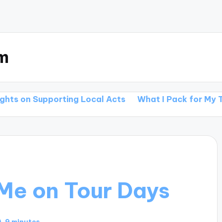
m
orting Local Acts
What I Pack for My Tours
What
Me on Tour Days
9 minutes