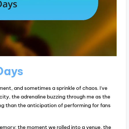
Days
ment, and sometimes a sprinkle of chaos. I’ve
 city, the adrenaline buzzing through me as the
g than the anticipation of performing for fans
memory: the moment we rolled into a venue, the