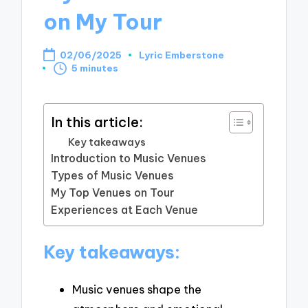
on My Tour
02/06/2025
Lyric Emberstone
Posted
5 minutes
by
In this article:
Key takeaways
Introduction to Music Venues
Types of Music Venues
My Top Venues on Tour
Experiences at Each Venue
Key takeaways:
Music venues shape the