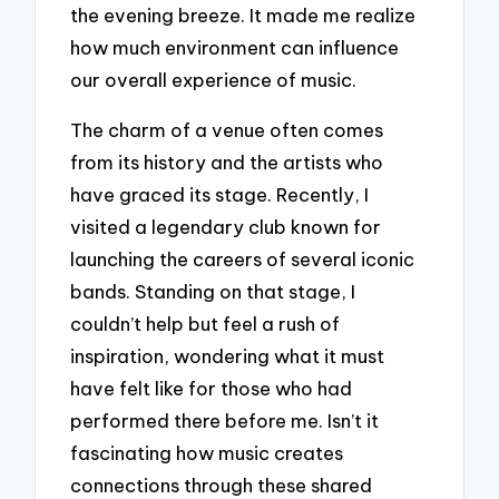
the evening breeze. It made me realize
how much environment can influence
our overall experience of music.
The charm of a venue often comes
from its history and the artists who
have graced its stage. Recently, I
visited a legendary club known for
launching the careers of several iconic
bands. Standing on that stage, I
couldn’t help but feel a rush of
inspiration, wondering what it must
have felt like for those who had
performed there before me. Isn’t it
fascinating how music creates
connections through these shared