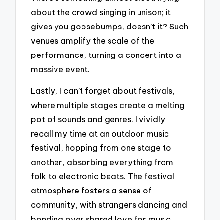
about the crowd singing in unison; it
gives you goosebumps, doesn’t it? Such
venues amplify the scale of the
performance, turning a concert into a
massive event.
Lastly, I can’t forget about festivals,
where multiple stages create a melting
pot of sounds and genres. I vividly
recall my time at an outdoor music
festival, hopping from one stage to
another, absorbing everything from
folk to electronic beats. The festival
atmosphere fosters a sense of
community, with strangers dancing and
bonding over shared love for music.