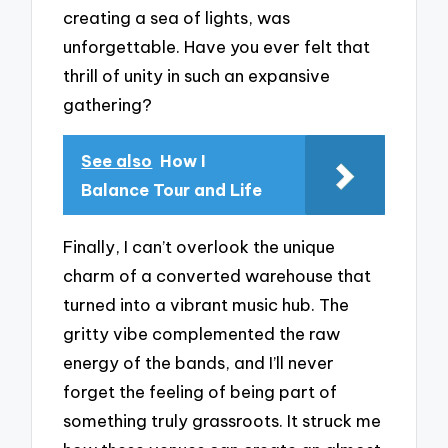
creating a sea of lights, was
unforgettable. Have you ever felt that
thrill of unity in such an expansive
gathering?
See also
How I
Balance Tour and Life
Finally, I can’t overlook the unique
charm of a converted warehouse that
turned into a vibrant music hub. The
gritty vibe complemented the raw
energy of the bands, and I’ll never
forget the feeling of being part of
something truly grassroots. It struck me