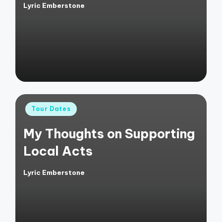
Lyric Emberstone
Posted
by
Posted
Tour Dates
in
My Thoughts on Supporting
Local Acts
Lyric Emberstone
Posted
by