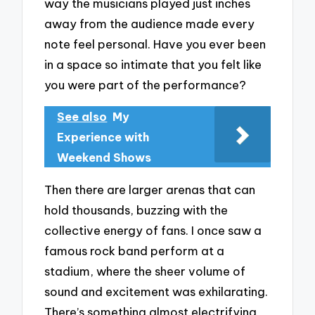
way the musicians played just inches
away from the audience made every
note feel personal. Have you ever been
in a space so intimate that you felt like
you were part of the performance?
See also
My
Experience with
Weekend Shows
Then there are larger arenas that can
hold thousands, buzzing with the
collective energy of fans. I once saw a
famous rock band perform at a
stadium, where the sheer volume of
sound and excitement was exhilarating.
There’s something almost electrifying