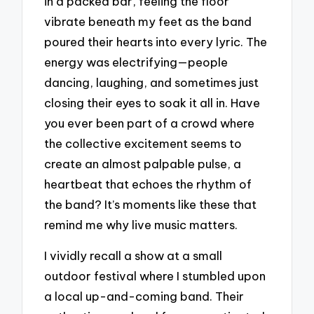
in a packed bar, feeling the floor
vibrate beneath my feet as the band
poured their hearts into every lyric. The
energy was electrifying—people
dancing, laughing, and sometimes just
closing their eyes to soak it all in. Have
you ever been part of a crowd where
the collective excitement seems to
create an almost palpable pulse, a
heartbeat that echoes the rhythm of
the band? It’s moments like these that
remind me why live music matters.
I vividly recall a show at a small
outdoor festival where I stumbled upon
a local up-and-coming band. Their