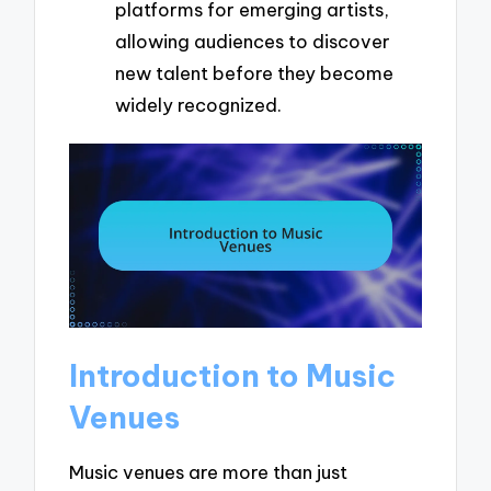
platforms for emerging artists,
allowing audiences to discover
new talent before they become
widely recognized.
Introduction to Music
Venues
Music venues are more than just