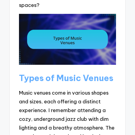
spaces?
Types of Music Venues
Music venues come in various shapes
and sizes, each offering a distinct
experience. I remember attending a
cozy, underground jazz club with dim
lighting and a breathy atmosphere. The