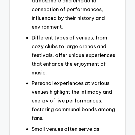
atmosphere and emotional
connection of performances,
influenced by their history and
environment.
Different types of venues, from
cozy clubs to large arenas and
festivals, offer unique experiences
that enhance the enjoyment of
music.
Personal experiences at various
venues highlight the intimacy and
energy of live performances,
fostering communal bonds among
fans.
Small venues often serve as