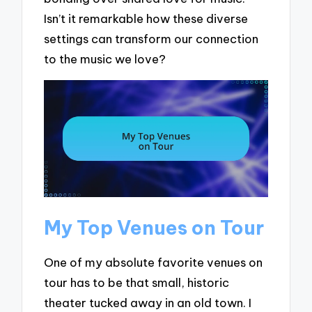
Isn’t it remarkable how these diverse
settings can transform our connection
to the music we love?
My Top Venues on Tour
One of my absolute favorite venues on
tour has to be that small, historic
theater tucked away in an old town. I