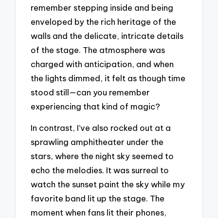
remember stepping inside and being
enveloped by the rich heritage of the
walls and the delicate, intricate details
of the stage. The atmosphere was
charged with anticipation, and when
the lights dimmed, it felt as though time
stood still—can you remember
experiencing that kind of magic?
In contrast, I’ve also rocked out at a
sprawling amphitheater under the
stars, where the night sky seemed to
echo the melodies. It was surreal to
watch the sunset paint the sky while my
favorite band lit up the stage. The
moment when fans lit their phones,