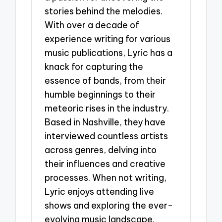
stories behind the melodies.
With over a decade of
experience writing for various
music publications, Lyric has a
knack for capturing the
essence of bands, from their
humble beginnings to their
meteoric rises in the industry.
Based in Nashville, they have
interviewed countless artists
across genres, delving into
their influences and creative
processes. When not writing,
Lyric enjoys attending live
shows and exploring the ever-
evolving music landscape.