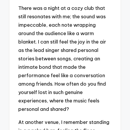
There was a night at a cozy club that
still resonates with me; the sound was
impeccable, each note wrapping
around the audience like a warm
blanket. I can still feel the joy in the air
as the lead singer shared personal
stories between songs, creating an
intimate bond that made the
performance feel like a conversation
among friends. How often do you find
yourself lost in such genuine
experiences, where the music feels
personal and shared?
At another venue, I remember standing