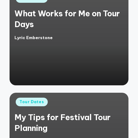
in
What Works for Me on Tour
Days
Lyric Emberstone
Posted
by
Posted
Tour Dates
in
My Tips for Festival Tour
Planning