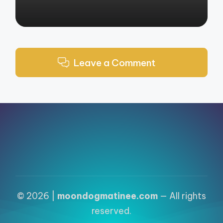
Leave a Comment
© 2026 |
moondogmatinee.com
— All rights
reserved.