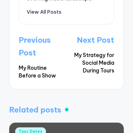
View All Posts
Post
Previous
Next Post
navigation
Post
My Strategy for
Social Media
My Routine
During Tours
Before a Show
Related posts
Posted
Tour Dates