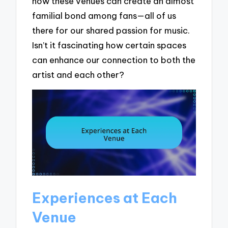
how these venues can create an almost
familial bond among fans—all of us
there for our shared passion for music.
Isn’t it fascinating how certain spaces
can enhance our connection to both the
artist and each other?
Experiences at Each
Venue