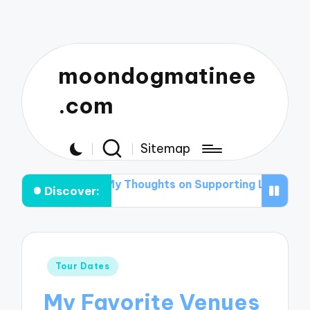
moondogmatinee
.com
Sitemap
anning
My Thoughts on Supporting Local Acts
What I
Discover:
Posted
Tour Dates
in
My Favorite Venues