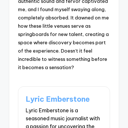
authentic sound and fervor captivated
me, and I found myself swaying along,
completely absorbed. It dawned on me
how these little venues serve as
springboards for new talent, creating a
space where discovery becomes part
of the experience. Doesn’t it feel
incredible to witness something before
it becomes a sensation?
Lyric Emberstone
Lyric Emberstone is a
seasoned music journalist with
a passion for uncovering the