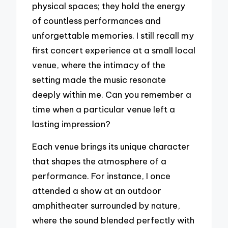
physical spaces; they hold the energy
of countless performances and
unforgettable memories. I still recall my
first concert experience at a small local
venue, where the intimacy of the
setting made the music resonate
deeply within me. Can you remember a
time when a particular venue left a
lasting impression?
Each venue brings its unique character
that shapes the atmosphere of a
performance. For instance, I once
attended a show at an outdoor
amphitheater surrounded by nature,
where the sound blended perfectly with