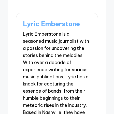
Lyric Emberstone
Lyric Emberstone is a
seasoned music journalist with
a passion for uncovering the
stories behind the melodies.
With over a decade of
experience writing for various
music publications, Lyric has a
knack for capturing the
essence of bands, from their
humble beginnings to their
meteoric rises in the industry.
Based in Nashville, they have