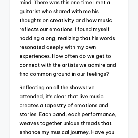
mind. There was this one time I met a
guitarist who shared with me his
thoughts on creativity and how music
reflects our emotions. I found myself
nodding along, realizing that his words
resonated deeply with my own
experiences. How often do we get to
connect with the artists we admire and
find common ground in our feelings?
Reflecting on all the shows I’ve
attended, it’s clear that live music
creates a tapestry of emotions and
stories. Each band, each performance,
weaves together unique threads that
enhance my musical journey. Have you