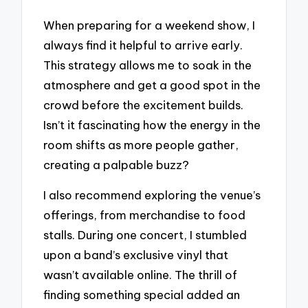
When preparing for a weekend show, I
always find it helpful to arrive early.
This strategy allows me to soak in the
atmosphere and get a good spot in the
crowd before the excitement builds.
Isn’t it fascinating how the energy in the
room shifts as more people gather,
creating a palpable buzz?
I also recommend exploring the venue’s
offerings, from merchandise to food
stalls. During one concert, I stumbled
upon a band’s exclusive vinyl that
wasn’t available online. The thrill of
finding something special added an