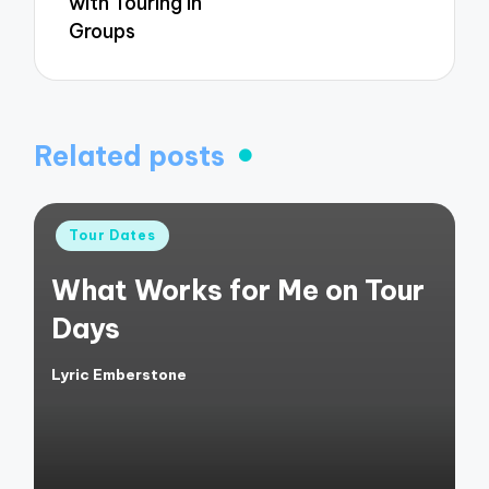
with Touring in
Groups
Related posts
Posted
Tour Dates
in
What Works for Me on Tour
Days
Lyric Emberstone
Posted
by