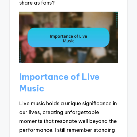
share as fans?
Importance of Live
Music
Live music holds a unique significance in
our lives, creating unforgettable
moments that resonate well beyond the
performance. I still remember standing