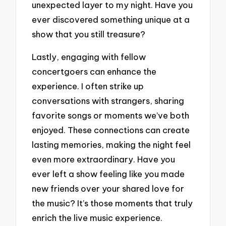
unexpected layer to my night. Have you
ever discovered something unique at a
show that you still treasure?
Lastly, engaging with fellow
concertgoers can enhance the
experience. I often strike up
conversations with strangers, sharing
favorite songs or moments we’ve both
enjoyed. These connections can create
lasting memories, making the night feel
even more extraordinary. Have you
ever left a show feeling like you made
new friends over your shared love for
the music? It’s those moments that truly
enrich the live music experience.