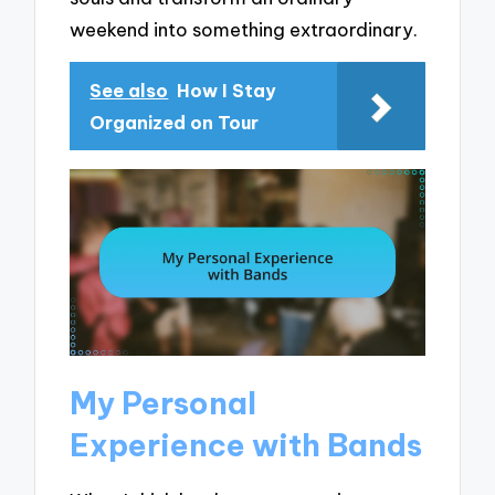
weekend into something extraordinary.
See also
How I Stay
Organized on Tour
My Personal
Experience with Bands