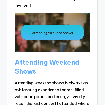
involved.
Attending Weekend
Shows
Attending weekend shows is always an
exhilarating experience for me, filled
with anticipation and energy. I vividly
recall the last concert I attended where