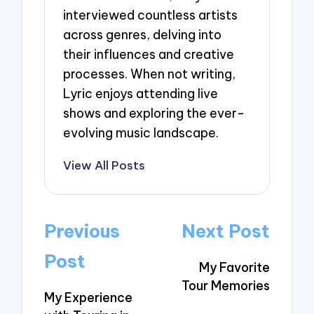
interviewed countless artists
across genres, delving into
their influences and creative
processes. When not writing,
Lyric enjoys attending live
shows and exploring the ever-
evolving music landscape.
View All Posts
Post
Previous
Next Post
navigation
Post
My Favorite
Tour Memories
My Experience