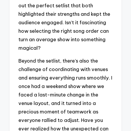
out the perfect setlist that both
highlighted their strengths and kept the
audience engaged. Isn’t it fascinating
how selecting the right song order can
turn an average show into something
magical?
Beyond the setlist, there’s also the
challenge of coordinating with venues
and ensuring everything runs smoothly. I
once had a weekend show where we
faced a last-minute change in the
venue layout, and it turned into a
precious moment of teamwork as
everyone rallied to adjust. Have you
ever realized how the unexpected can