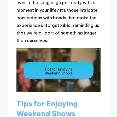
ever felt a song align perfectly with a
moment in your life? It’s those intricate
connections with bands that make the
experience unforgettable, reminding us
that we’re all part of something larger
than ourselves.
Tips for Enjoying
Weekend Shows