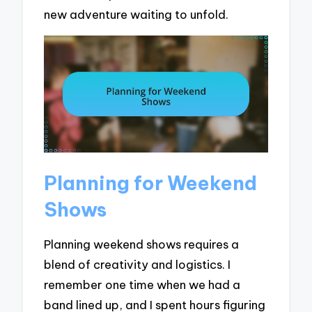
new adventure waiting to unfold.
Planning for Weekend
Shows
Planning weekend shows requires a
blend of creativity and logistics. I
remember one time when we had a
band lined up, and I spent hours figuring