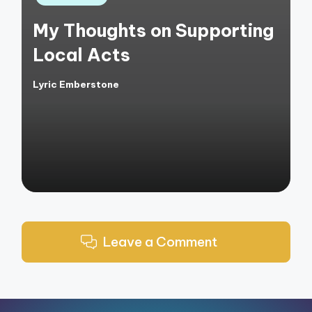
in
My Thoughts on Supporting
Local Acts
Lyric Emberstone
Posted
by
Leave a Comment