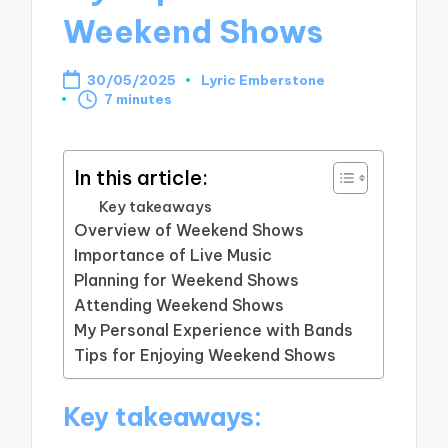
Weekend Shows
30/05/2025
Lyric Emberstone
Posted
7 minutes
by
In this article:
Key takeaways
Overview of Weekend Shows
Importance of Live Music
Planning for Weekend Shows
Attending Weekend Shows
My Personal Experience with Bands
Tips for Enjoying Weekend Shows
Key takeaways: