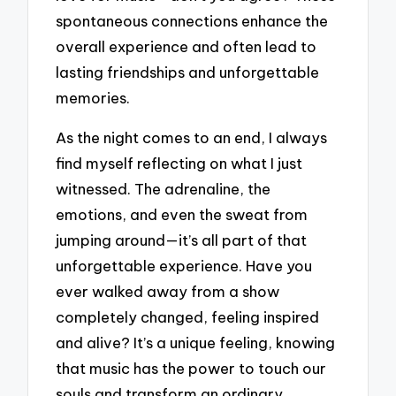
spontaneous connections enhance the
overall experience and often lead to
lasting friendships and unforgettable
memories.
As the night comes to an end, I always
find myself reflecting on what I just
witnessed. The adrenaline, the
emotions, and even the sweat from
jumping around—it’s all part of that
unforgettable experience. Have you
ever walked away from a show
completely changed, feeling inspired
and alive? It’s a unique feeling, knowing
that music has the power to touch our
souls and transform an ordinary