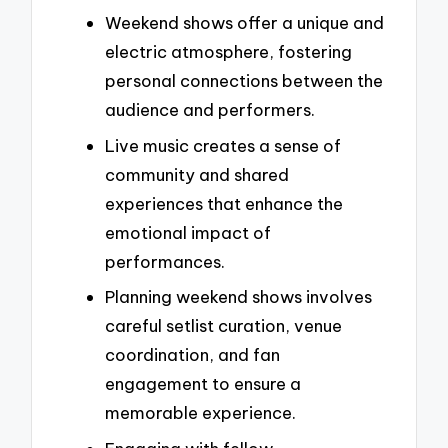
Weekend shows offer a unique and
electric atmosphere, fostering
personal connections between the
audience and performers.
Live music creates a sense of
community and shared
experiences that enhance the
emotional impact of
performances.
Planning weekend shows involves
careful setlist curation, venue
coordination, and fan
engagement to ensure a
memorable experience.