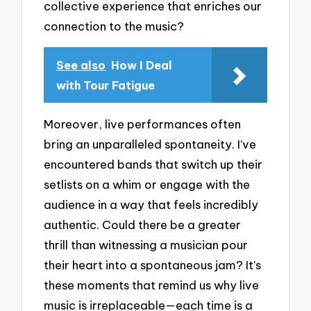
collective experience that enriches our
connection to the music?
See also
How I Deal
with Tour Fatigue
Moreover, live performances often
bring an unparalleled spontaneity. I’ve
encountered bands that switch up their
setlists on a whim or engage with the
audience in a way that feels incredibly
authentic. Could there be a greater
thrill than witnessing a musician pour
their heart into a spontaneous jam? It’s
these moments that remind us why live
music is irreplaceable—each time is a