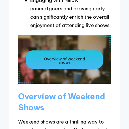
Engaging with fellow
concertgoers and arriving early
can significantly enrich the overall
enjoyment of attending live shows.
Overview of Weekend
Shows
Weekend shows are a thrilling way to