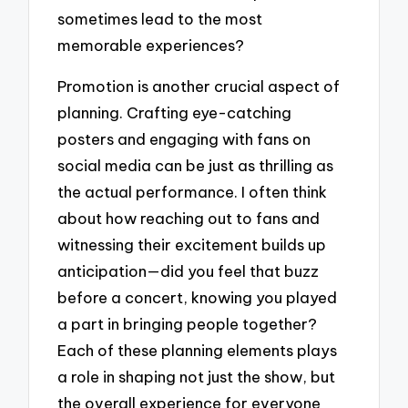
sometimes lead to the most
memorable experiences?
Promotion is another crucial aspect of
planning. Crafting eye-catching
posters and engaging with fans on
social media can be just as thrilling as
the actual performance. I often think
about how reaching out to fans and
witnessing their excitement builds up
anticipation—did you feel that buzz
before a concert, knowing you played
a part in bringing people together?
Each of these planning elements plays
a role in shaping not just the show, but
the overall experience for everyone