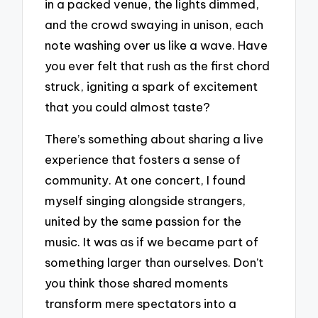
in a packed venue, the lights dimmed,
and the crowd swaying in unison, each
note washing over us like a wave. Have
you ever felt that rush as the first chord
struck, igniting a spark of excitement
that you could almost taste?
There’s something about sharing a live
experience that fosters a sense of
community. At one concert, I found
myself singing alongside strangers,
united by the same passion for the
music. It was as if we became part of
something larger than ourselves. Don’t
you think those shared moments
transform mere spectators into a