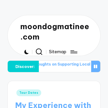
moondogmatinee
.com
Sitemap
My Thoughts on Supporting Local Acts
What I Pack f
Discover:
Posted
Tour Dates
in
My Experience with