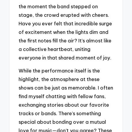
the moment the band stepped on
stage, the crowd erupted with cheers.
Have you ever felt that incredible surge
of excitement when the lights dim and
the first notes fill the air? It’s almost like
a collective heartbeat, uniting
everyone in that shared moment of joy.
While the performance itself is the
highlight, the atmosphere at these
shows can be just as memorable. I often
find myself chatting with fellow fans,
exchanging stories about our favorite
tracks or bands. There’s something
special about bonding over a mutual
love for music—don’t you agree? These