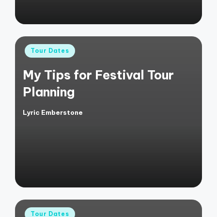
Posted
Tour Dates
in
My Tips for Festival Tour
Planning
Lyric Emberstone
Posted
by
Posted
Tour Dates