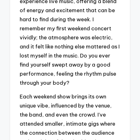
experience live music, offering a blend
of energy and excitement that can be
hard to find during the week. I
remember my first weekend concert
vividly; the atmosphere was electric,
and it felt like nothing else mattered as I
lost myself in the music. Do you ever
find yourself swept away by a good
performance, feeling the rhythm pulse
through your body?
Each weekend show brings its own
unique vibe, influenced by the venue,
the band, and even the crowd. I’ve
attended smaller, intimate gigs where
the connection between the audience