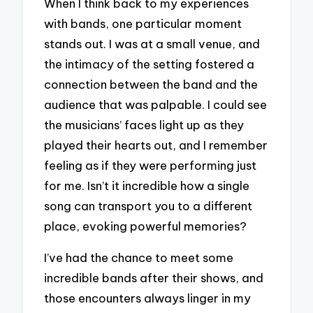
When I think back to my experiences
with bands, one particular moment
stands out. I was at a small venue, and
the intimacy of the setting fostered a
connection between the band and the
audience that was palpable. I could see
the musicians’ faces light up as they
played their hearts out, and I remember
feeling as if they were performing just
for me. Isn’t it incredible how a single
song can transport you to a different
place, evoking powerful memories?
I’ve had the chance to meet some
incredible bands after their shows, and
those encounters always linger in my