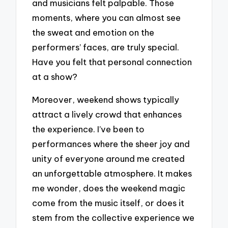
and musicians felt palpable. Those
moments, where you can almost see
the sweat and emotion on the
performers’ faces, are truly special.
Have you felt that personal connection
at a show?
Moreover, weekend shows typically
attract a lively crowd that enhances
the experience. I’ve been to
performances where the sheer joy and
unity of everyone around me created
an unforgettable atmosphere. It makes
me wonder, does the weekend magic
come from the music itself, or does it
stem from the collective experience we