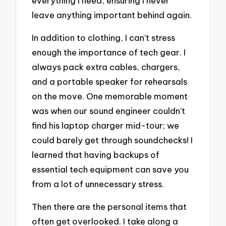
everything I need, ensuring I never
leave anything important behind again.
In addition to clothing, I can’t stress
enough the importance of tech gear. I
always pack extra cables, chargers,
and a portable speaker for rehearsals
on the move. One memorable moment
was when our sound engineer couldn’t
find his laptop charger mid-tour; we
could barely get through soundchecks! I
learned that having backups of
essential tech equipment can save you
from a lot of unnecessary stress.
Then there are the personal items that
often get overlooked. I take along a