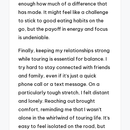
enough how much of a difference that
has made. It might feel like a challenge
to stick to good eating habits on the
go, but the payoff in energy and focus
is undeniable.
Finally, keeping my relationships strong
while touring is essential for balance. I
try hard to stay connected with friends
and family, even if it’s just a quick
phone call or a text message. On a
particularly tough stretch, I felt distant
and lonely. Reaching out brought
comfort, reminding me that I wasn’t
alone in the whirlwind of touring life. It’s
easy to feel isolated on the road, but