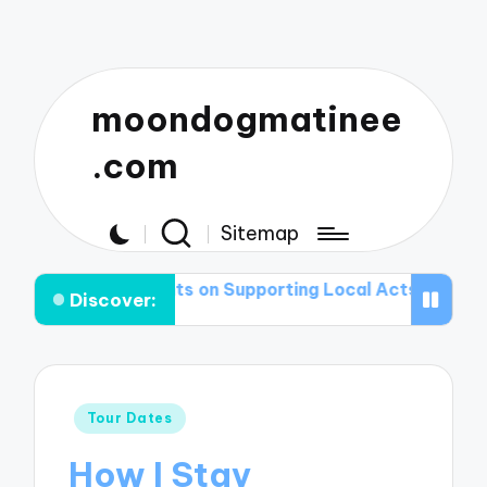
moondogmatinee
.com
Sitemap
ughts on Supporting Local Acts
What I Pack for My T
Discover:
Posted
Tour Dates
in
How I Stay