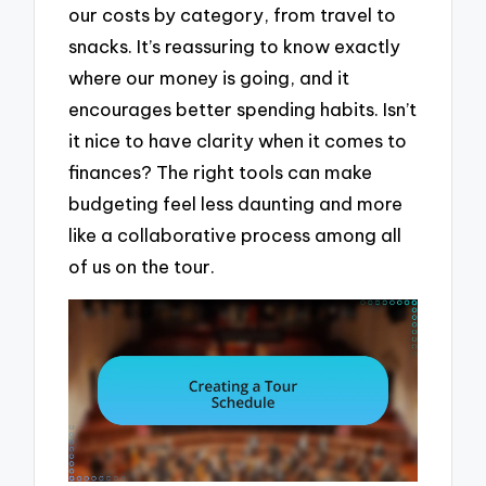
our costs by category, from travel to
snacks. It’s reassuring to know exactly
where our money is going, and it
encourages better spending habits. Isn’t
it nice to have clarity when it comes to
finances? The right tools can make
budgeting feel less daunting and more
like a collaborative process among all
of us on the tour.