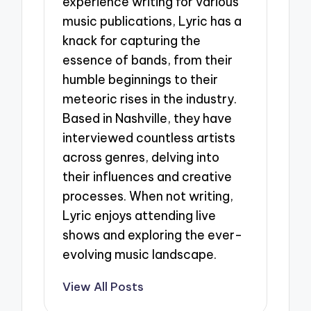
experience writing for various
music publications, Lyric has a
knack for capturing the
essence of bands, from their
humble beginnings to their
meteoric rises in the industry.
Based in Nashville, they have
interviewed countless artists
across genres, delving into
their influences and creative
processes. When not writing,
Lyric enjoys attending live
shows and exploring the ever-
evolving music landscape.
View All Posts