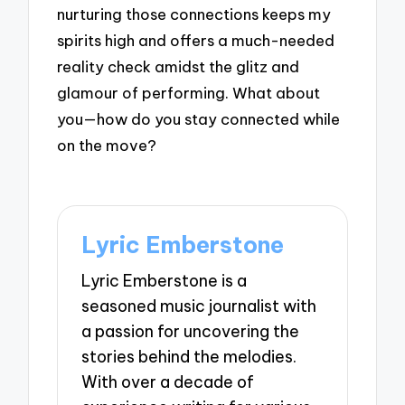
nurturing those connections keeps my
spirits high and offers a much-needed
reality check amidst the glitz and
glamour of performing. What about
you—how do you stay connected while
on the move?
Lyric Emberstone
Lyric Emberstone is a
seasoned music journalist with
a passion for uncovering the
stories behind the melodies.
With over a decade of