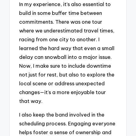
In my experience, it’s also essential to
build in some buffer time between
commitments. There was one tour
where we underestimated travel times,
racing from one city to another. I
learned the hard way that even a small
delay can snowball into a major issue.
Now, I make sure to include downtime
not just for rest, but also to explore the
local scene or address unexpected
changes—it’s a more enjoyable tour
that way.
I also keep the band involved in the
scheduling process. Engaging everyone
helps foster a sense of ownership and