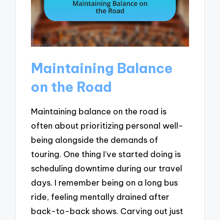
Maintaining Balance
on the Road
Maintaining balance on the road is
often about prioritizing personal well-
being alongside the demands of
touring. One thing I’ve started doing is
scheduling downtime during our travel
days. I remember being on a long bus
ride, feeling mentally drained after
back-to-back shows. Carving out just