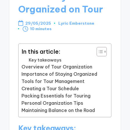
Organized on Tour
29/05/2025
Lyric Emberstone
Posted
10 minutes
by
In this article:
Key takeaways
Overview of Tour Organization
Importance of Staying Organized
Tools for Tour Management
Creating a Tour Schedule
Packing Essentials for Touring
Personal Organization Tips
Maintaining Balance on the Road
Key takeaways: