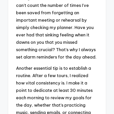
can’t count the number of times I’ve
been saved from forgetting an
important meeting or rehearsal by
simply checking my planner. Have you
ever had that sinking feeling when it
dawns on you that you missed
something crucial? That’s why I always
set alarm reminders for the day ahead.
Another essential tip is to establish a
routine. After a few tours, I realized
how vital consistency is. I make it a
point to dedicate at least 30 minutes
each morning to review my goals for
the day, whether that’s practicing
music, sending emails, or connecting