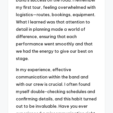
my first tour, feeling overwhelmed with
logistics—routes, bookings, equipment.
What I learned was that attention to
detail in planning made a world of
difference, ensuring that each
performance went smoothly and that
we had the energy to give our best on
stage.
In my experience, effective
communication within the band and
with our crew is crucial. I often found
myself double-checking schedules and
confirming details, and this habit turned
out to be invaluable. Have you ever