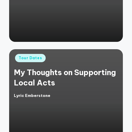
by
Posted
Tour Dates
in
My Thoughts on Supporting
Local Acts
Lyric Emberstone
Posted
by