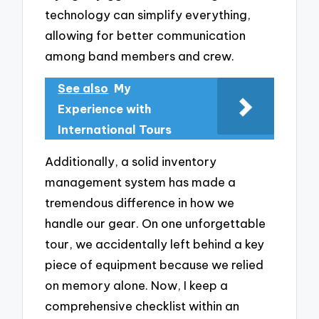
technology can simplify everything,
allowing for better communication
among band members and crew.
See also
My
Experience with
International Tours
Additionally, a solid inventory
management system has made a
tremendous difference in how we
handle our gear. On one unforgettable
tour, we accidentally left behind a key
piece of equipment because we relied
on memory alone. Now, I keep a
comprehensive checklist within an