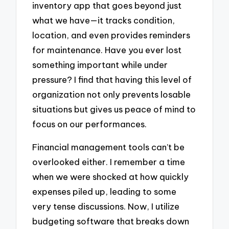
inventory app that goes beyond just
what we have—it tracks condition,
location, and even provides reminders
for maintenance. Have you ever lost
something important while under
pressure? I find that having this level of
organization not only prevents losable
situations but gives us peace of mind to
focus on our performances.
Financial management tools can’t be
overlooked either. I remember a time
when we were shocked at how quickly
expenses piled up, leading to some
very tense discussions. Now, I utilize
budgeting software that breaks down