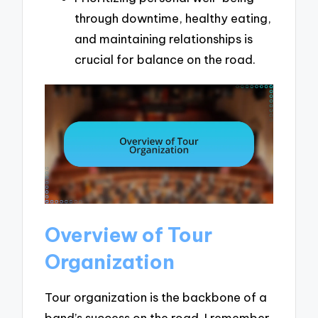
through downtime, healthy eating,
and maintaining relationships is
crucial for balance on the road.
Overview of Tour
Organization
Tour organization is the backbone of a
band’s success on the road. I remember