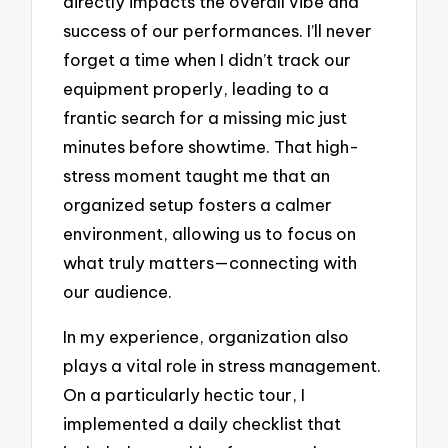
directly impacts the overall vibe and
success of our performances. I’ll never
forget a time when I didn’t track our
equipment properly, leading to a
frantic search for a missing mic just
minutes before showtime. That high-
stress moment taught me that an
organized setup fosters a calmer
environment, allowing us to focus on
what truly matters—connecting with
our audience.
In my experience, organization also
plays a vital role in stress management.
On a particularly hectic tour, I
implemented a daily checklist that