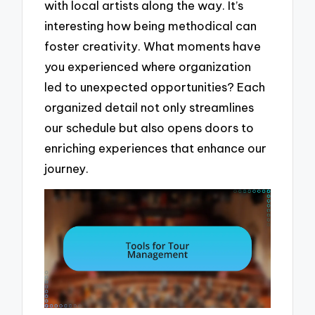
with local artists along the way. It’s
interesting how being methodical can
foster creativity. What moments have
you experienced where organization
led to unexpected opportunities? Each
organized detail not only streamlines
our schedule but also opens doors to
enriching experiences that enhance our
journey.