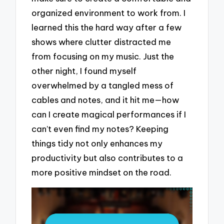
organized environment to work from. I
learned this the hard way after a few
shows where clutter distracted me
from focusing on my music. Just the
other night, I found myself
overwhelmed by a tangled mess of
cables and notes, and it hit me—how
can I create magical performances if I
can’t even find my notes? Keeping
things tidy not only enhances my
productivity but also contributes to a
more positive mindset on the road.