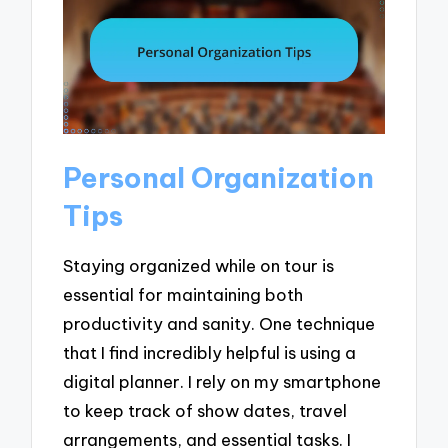
Personal Organization
Tips
Staying organized while on tour is
essential for maintaining both
productivity and sanity. One technique
that I find incredibly helpful is using a
digital planner. I rely on my smartphone
to keep track of show dates, travel
arrangements, and essential tasks. I