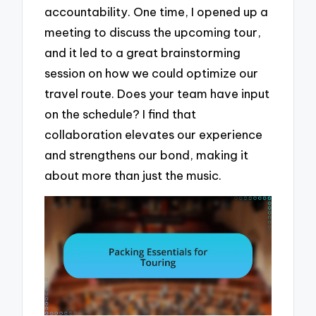
accountability. One time, I opened up a
meeting to discuss the upcoming tour,
and it led to a great brainstorming
session on how we could optimize our
travel route. Does your team have input
on the schedule? I find that
collaboration elevates our experience
and strengthens our bond, making it
about more than just the music.