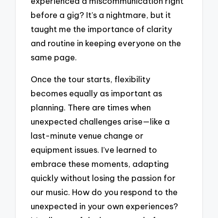
experienced a miscommunication right
before a gig? It’s a nightmare, but it
taught me the importance of clarity
and routine in keeping everyone on the
same page.
Once the tour starts, flexibility
becomes equally as important as
planning. There are times when
unexpected challenges arise—like a
last-minute venue change or
equipment issues. I’ve learned to
embrace these moments, adapting
quickly without losing the passion for
our music. How do you respond to the
unexpected in your own experiences?