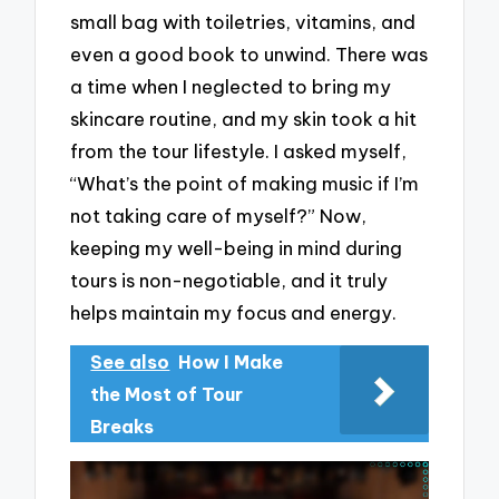
small bag with toiletries, vitamins, and
even a good book to unwind. There was
a time when I neglected to bring my
skincare routine, and my skin took a hit
from the tour lifestyle. I asked myself,
“What’s the point of making music if I’m
not taking care of myself?” Now,
keeping my well-being in mind during
tours is non-negotiable, and it truly
helps maintain my focus and energy.
See also
How I Make
the Most of Tour
Breaks