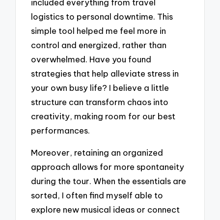
included everything from travel
logistics to personal downtime. This
simple tool helped me feel more in
control and energized, rather than
overwhelmed. Have you found
strategies that help alleviate stress in
your own busy life? I believe a little
structure can transform chaos into
creativity, making room for our best
performances.
Moreover, retaining an organized
approach allows for more spontaneity
during the tour. When the essentials are
sorted, I often find myself able to
explore new musical ideas or connect