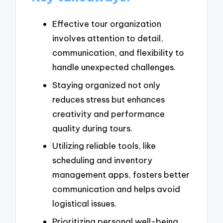
Effective tour organization
involves attention to detail,
communication, and flexibility to
handle unexpected challenges.
Staying organized not only
reduces stress but enhances
creativity and performance
quality during tours.
Utilizing reliable tools, like
scheduling and inventory
management apps, fosters better
communication and helps avoid
logistical issues.
Prioritizing personal well-being