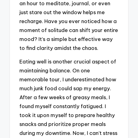
an hour to meditate, journal, or even
just stare out the window helps me
recharge. Have you ever noticed how a
moment of solitude can shift your entire
mood? It’s a simple but effective way
to find clarity amidst the chaos.
Eating well is another crucial aspect of
maintaining balance. On one
memorable tour, I underestimated how
much junk food could sap my energy.
After a few weeks of greasy meals, I
found myself constantly fatigued. I
took it upon myself to prepare healthy
snacks and prioritize proper meals
during my downtime. Now, I can’t stress