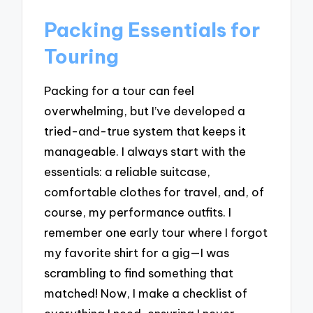
Packing Essentials for
Touring
Packing for a tour can feel
overwhelming, but I’ve developed a
tried-and-true system that keeps it
manageable. I always start with the
essentials: a reliable suitcase,
comfortable clothes for travel, and, of
course, my performance outfits. I
remember one early tour where I forgot
my favorite shirt for a gig—I was
scrambling to find something that
matched! Now, I make a checklist of