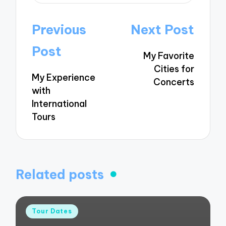
Post
Previous
Next Post
navigation
Post
My Favorite
Cities for
My Experience
Concerts
with
International
Tours
Related posts
Posted
Tour Dates
in