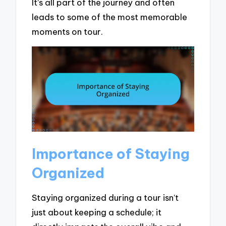
It’s all part of the journey and often
leads to some of the most memorable
moments on tour.
Importance of Staying
Organized
Staying organized during a tour isn’t
just about keeping a schedule; it