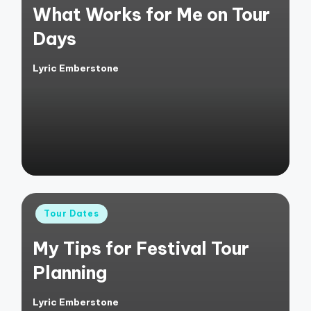
What Works for Me on Tour
Days
Lyric Emberstone
Posted
by
Posted
Tour Dates
in
My Tips for Festival Tour
Planning
Lyric Emberstone
Posted