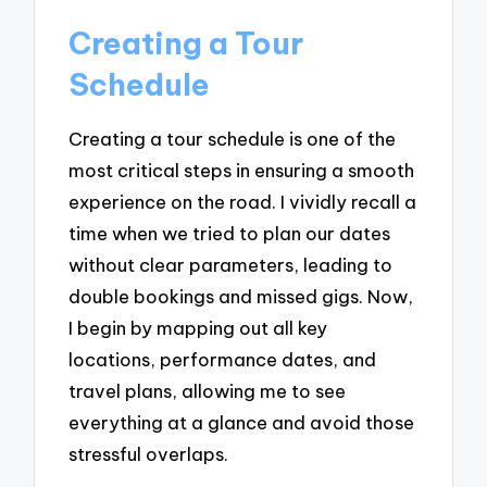
Creating a Tour
Schedule
Creating a tour schedule is one of the
most critical steps in ensuring a smooth
experience on the road. I vividly recall a
time when we tried to plan our dates
without clear parameters, leading to
double bookings and missed gigs. Now,
I begin by mapping out all key
locations, performance dates, and
travel plans, allowing me to see
everything at a glance and avoid those
stressful overlaps.