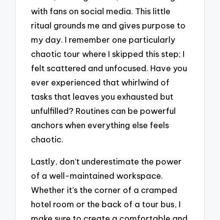
with fans on social media. This little
ritual grounds me and gives purpose to
my day. I remember one particularly
chaotic tour where I skipped this step; I
felt scattered and unfocused. Have you
ever experienced that whirlwind of
tasks that leaves you exhausted but
unfulfilled? Routines can be powerful
anchors when everything else feels
chaotic.
Lastly, don’t underestimate the power
of a well-maintained workspace.
Whether it’s the corner of a cramped
hotel room or the back of a tour bus, I
make sure to create a comfortable and