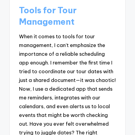
Tools for Tour
Management
When it comes to tools for tour
management, I can’t emphasize the
importance of a reliable scheduling
app enough. I remember the first time I
tried to coordinate our tour dates with
just a shared document—it was chaotic!
Now, I use a dedicated app that sends
me reminders, integrates with our
calendars, and even alerts us to local
events that might be worth checking
out. Have you ever felt overwhelmed
trying to juggle dates? The right