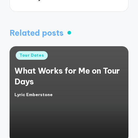
Related posts
Posted
Tour Dates
in
What Works for Me on Tour
Days
Lyric Emberstone
Posted
by