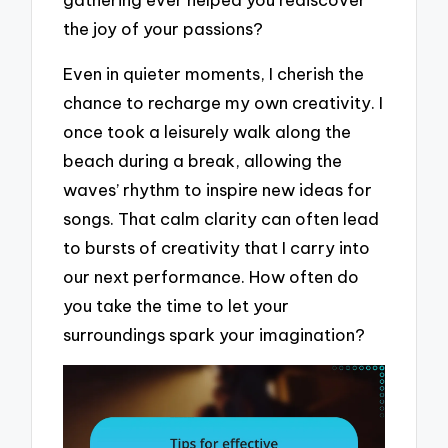
the joy of your passions?
Even in quieter moments, I cherish the
chance to recharge my own creativity. I
once took a leisurely walk along the
beach during a break, allowing the
waves’ rhythm to inspire new ideas for
songs. That calm clarity can often lead
to bursts of creativity that I carry into
our next performance. How often do
you take the time to let your
surroundings spark your imagination?