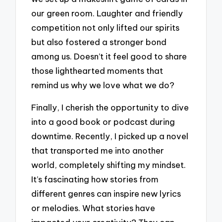
our green room. Laughter and friendly
competition not only lifted our spirits
but also fostered a stronger bond
among us. Doesn’t it feel good to share
those lighthearted moments that
remind us why we love what we do?
Finally, I cherish the opportunity to dive
into a good book or podcast during
downtime. Recently, I picked up a novel
that transported me into another
world, completely shifting my mindset.
It’s fascinating how stories from
different genres can inspire new lyrics
or melodies. What stories have