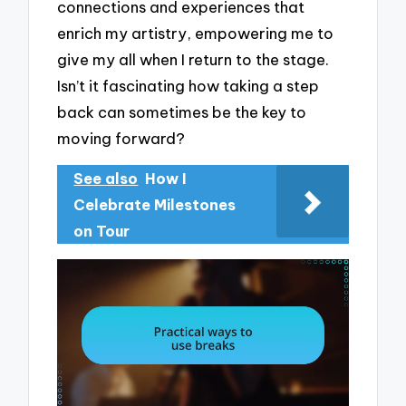
connections and experiences that
enrich my artistry, empowering me to
give my all when I return to the stage.
Isn’t it fascinating how taking a step
back can sometimes be the key to
moving forward?
See also
How I
Celebrate Milestones
on Tour