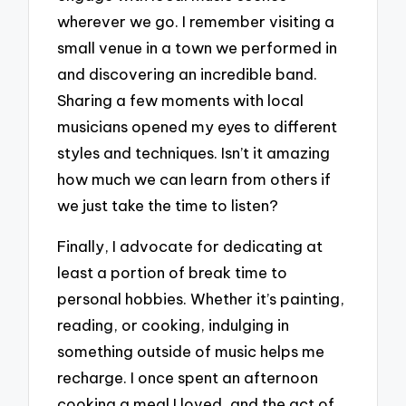
wherever we go. I remember visiting a
small venue in a town we performed in
and discovering an incredible band.
Sharing a few moments with local
musicians opened my eyes to different
styles and techniques. Isn’t it amazing
how much we can learn from others if
we just take the time to listen?
Finally, I advocate for dedicating at
least a portion of break time to
personal hobbies. Whether it’s painting,
reading, or cooking, indulging in
something outside of music helps me
recharge. I once spent an afternoon
cooking a meal I loved, and the act of