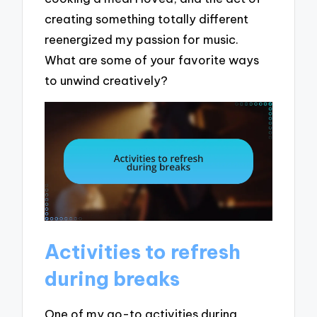
creating something totally different
reenergized my passion for music.
What are some of your favorite ways
to unwind creatively?
Activities to refresh
during breaks
One of my go-to activities during