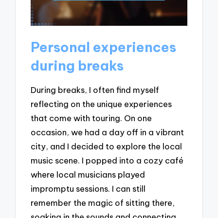
Personal experiences
during breaks
During breaks, I often find myself
reflecting on the unique experiences
that come with touring. On one
occasion, we had a day off in a vibrant
city, and I decided to explore the local
music scene. I popped into a cozy café
where local musicians played
impromptu sessions. I can still
remember the magic of sitting there,
soaking in the sounds and connecting