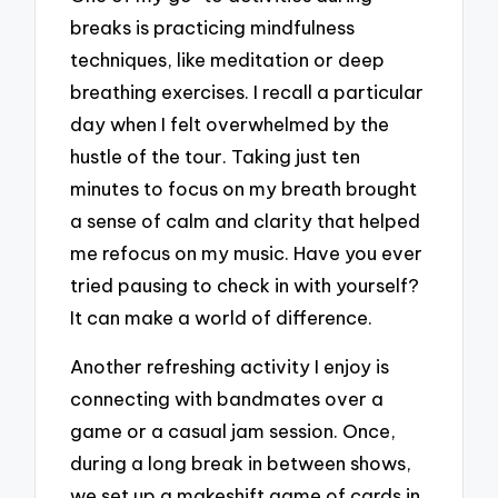
breaks is practicing mindfulness
techniques, like meditation or deep
breathing exercises. I recall a particular
day when I felt overwhelmed by the
hustle of the tour. Taking just ten
minutes to focus on my breath brought
a sense of calm and clarity that helped
me refocus on my music. Have you ever
tried pausing to check in with yourself?
It can make a world of difference.
Another refreshing activity I enjoy is
connecting with bandmates over a
game or a casual jam session. Once,
during a long break in between shows,
we set up a makeshift game of cards in