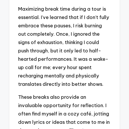
Maximizing break time during a tour is
essential. I’ve learned that if I don’t fully
embrace these pauses, I risk burning
out completely. Once, I ignored the
signs of exhaustion, thinking I could
push through, but it only led to half-
hearted performances. It was a wake-
up call for me; every hour spent
recharging mentally and physically
translates directly into better shows.
These breaks also provide an
invaluable opportunity for reflection. I
often find myself in a cozy café, jotting
down lyrics or ideas that come to me in