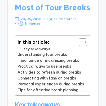
Most of Tour Breaks
28/05/2025
Lyric Emberstone
Posted
8 minutes
by
In this article:
Key takeaways
Understanding tour breaks
Importance of maximizing breaks
Practical ways to use breaks
Activities to refresh during breaks
Connecting with fans on breaks
Personal experiences during breaks
Tips for effective break planning
Key takeaways: