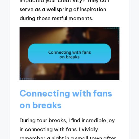
impacted your creativity? They can
serve as a wellspring of inspiration
during those restful moments.
Connecting with fans
on breaks
During tour breaks, I find incredible joy
in connecting with fans. I vividly
remember a night in a small town after