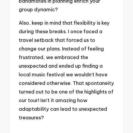
bandmates in planning enrich your
group dynamic?
Also, keep in mind that flexibility is key
during these breaks. I once faced a
travel setback that forced us to
change our plans. Instead of feeling
frustrated, we embraced the
unexpected and ended up finding a
local music festival we wouldn’t have
considered otherwise. That spontaneity
turned out to be one of the highlights of
our tour! Isn’t it amazing how
adaptability can lead to unexpected
treasures?