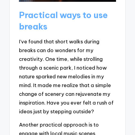
Practical ways to use
breaks
I’ve found that short walks during
breaks can do wonders for my
creativity. One time, while strolling
through a scenic park, I noticed how
nature sparked new melodies in my
mind. It made me realize that a simple
change of scenery can rejuvenate my
inspiration. Have you ever felt a rush of
ideas just by stepping outside?
Another practical approach is to
engage with local music scenes