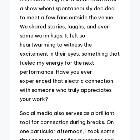
a show when I spontaneously decided
to meet a few fans outside the venue.
We shared stories, laughs, and even
some warm hugs. It felt so
heartwarming to witness the
excitement in their eyes, something that
fueled my energy for the next
performance. Have you ever
experienced that electric connection
with someone who truly appreciates
your work?
Social media also serves as a brilliant
tool for connection during breaks. On
one particular afternoon, I took some