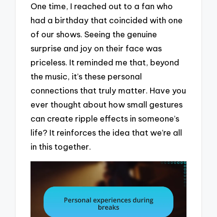
One time, I reached out to a fan who
had a birthday that coincided with one
of our shows. Seeing the genuine
surprise and joy on their face was
priceless. It reminded me that, beyond
the music, it’s these personal
connections that truly matter. Have you
ever thought about how small gestures
can create ripple effects in someone’s
life? It reinforces the idea that we’re all
in this together.