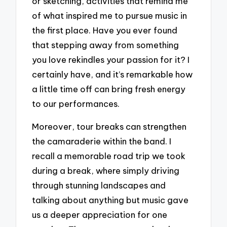
or sketching, activities that remind me
of what inspired me to pursue music in
the first place. Have you ever found
that stepping away from something
you love rekindles your passion for it? I
certainly have, and it’s remarkable how
a little time off can bring fresh energy
to our performances.
Moreover, tour breaks can strengthen
the camaraderie within the band. I
recall a memorable road trip we took
during a break, where simply driving
through stunning landscapes and
talking about anything but music gave
us a deeper appreciation for one