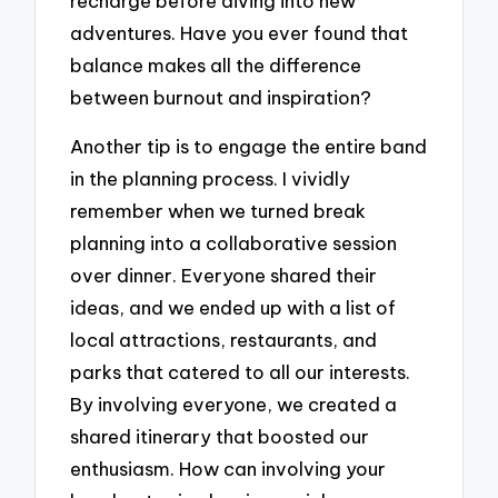
recharge before diving into new
adventures. Have you ever found that
balance makes all the difference
between burnout and inspiration?
Another tip is to engage the entire band
in the planning process. I vividly
remember when we turned break
planning into a collaborative session
over dinner. Everyone shared their
ideas, and we ended up with a list of
local attractions, restaurants, and
parks that catered to all our interests.
By involving everyone, we created a
shared itinerary that boosted our
enthusiasm. How can involving your