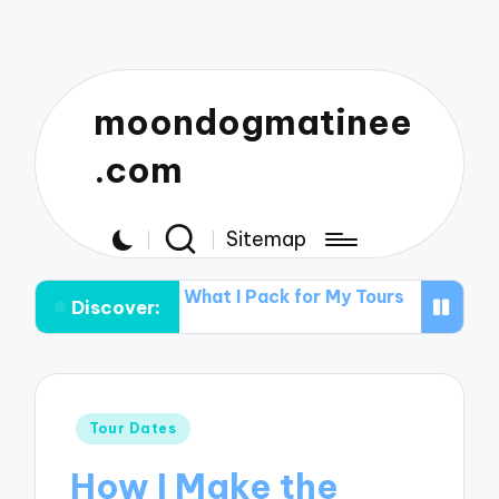
moondogmatinee
.com
Sitemap
ts
What I Pack for My Tours
What Works for Me in B
Discover:
Posted
Tour Dates
in
How I Make the