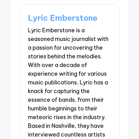
Lyric Emberstone
Lyric Emberstone is a
seasoned music journalist with
a passion for uncovering the
stories behind the melodies.
With over a decade of
experience writing for various
music publications, Lyric has a
knack for capturing the
essence of bands, from their
humble beginnings to their
meteoric rises in the industry.
Based in Nashville, they have
interviewed countless artists