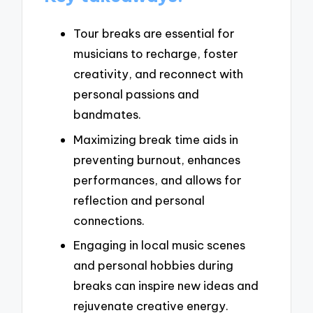
Tour breaks are essential for
musicians to recharge, foster
creativity, and reconnect with
personal passions and
bandmates.
Maximizing break time aids in
preventing burnout, enhances
performances, and allows for
reflection and personal
connections.
Engaging in local music scenes
and personal hobbies during
breaks can inspire new ideas and
rejuvenate creative energy.