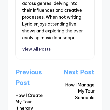
across genres, delving into
their influences and creative
processes. When not writing,
Lyric enjoys attending live
shows and exploring the ever-
evolving music landscape.
View All Posts
Post
Previous
Next Post
navigation
Post
How I Manage
My Tour
How I Create
Schedule
My Tour
Itinerary