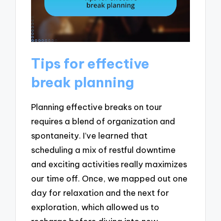
Tips for effective
break planning
Planning effective breaks on tour
requires a blend of organization and
spontaneity. I’ve learned that
scheduling a mix of restful downtime
and exciting activities really maximizes
our time off. Once, we mapped out one
day for relaxation and the next for
exploration, which allowed us to