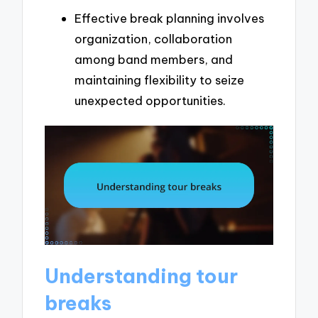
Effective break planning involves
organization, collaboration
among band members, and
maintaining flexibility to seize
unexpected opportunities.
Understanding tour
breaks