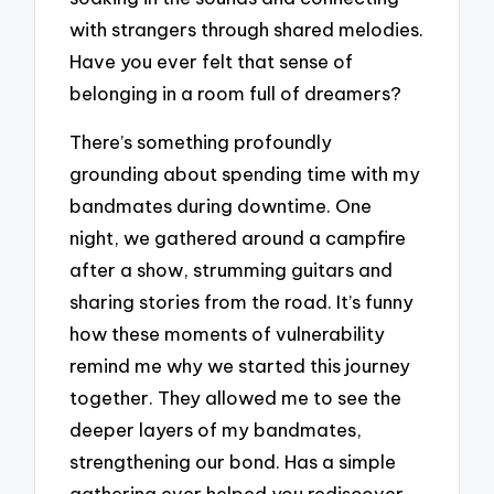
with strangers through shared melodies.
Have you ever felt that sense of
belonging in a room full of dreamers?
There’s something profoundly
grounding about spending time with my
bandmates during downtime. One
night, we gathered around a campfire
after a show, strumming guitars and
sharing stories from the road. It’s funny
how these moments of vulnerability
remind me why we started this journey
together. They allowed me to see the
deeper layers of my bandmates,
strengthening our bond. Has a simple
gathering ever helped you rediscover