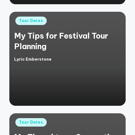
Posted
Tour Dates
in
My Tips for Festival Tour
Planning
Lyric Emberstone
Posted
by
Posted
Tour Dates
in