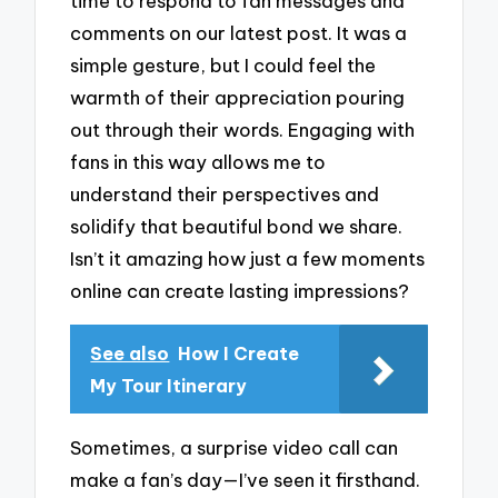
time to respond to fan messages and
comments on our latest post. It was a
simple gesture, but I could feel the
warmth of their appreciation pouring
out through their words. Engaging with
fans in this way allows me to
understand their perspectives and
solidify that beautiful bond we share.
Isn’t it amazing how just a few moments
online can create lasting impressions?
See also
How I Create
My Tour Itinerary
Sometimes, a surprise video call can
make a fan’s day—I’ve seen it firsthand.