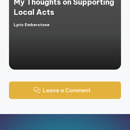
My Thoughts on Supporting
Local Acts
Lyric Emberstone
Posted
by
Leave a Comment