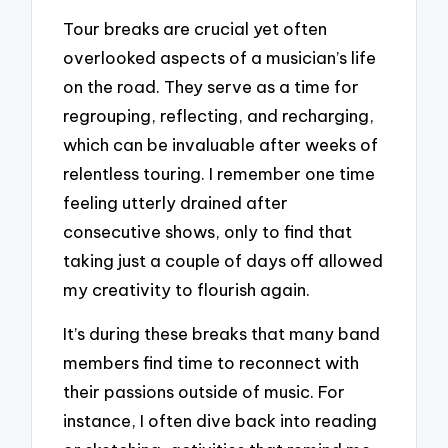
Tour breaks are crucial yet often
overlooked aspects of a musician’s life
on the road. They serve as a time for
regrouping, reflecting, and recharging,
which can be invaluable after weeks of
relentless touring. I remember one time
feeling utterly drained after
consecutive shows, only to find that
taking just a couple of days off allowed
my creativity to flourish again.
It’s during these breaks that many band
members find time to reconnect with
their passions outside of music. For
instance, I often dive back into reading