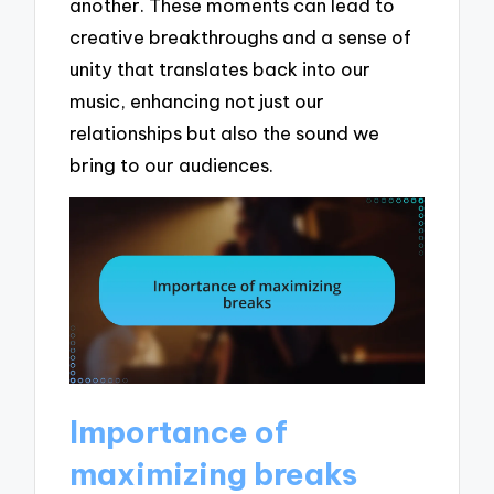
another. These moments can lead to
creative breakthroughs and a sense of
unity that translates back into our
music, enhancing not just our
relationships but also the sound we
bring to our audiences.
Importance of
maximizing breaks