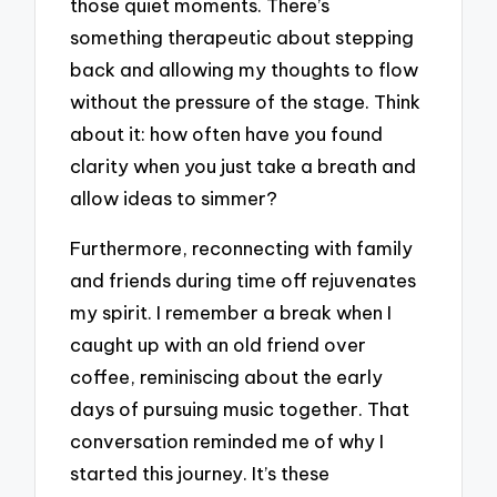
those quiet moments. There’s
something therapeutic about stepping
back and allowing my thoughts to flow
without the pressure of the stage. Think
about it: how often have you found
clarity when you just take a breath and
allow ideas to simmer?
Furthermore, reconnecting with family
and friends during time off rejuvenates
my spirit. I remember a break when I
caught up with an old friend over
coffee, reminiscing about the early
days of pursuing music together. That
conversation reminded me of why I
started this journey. It’s these