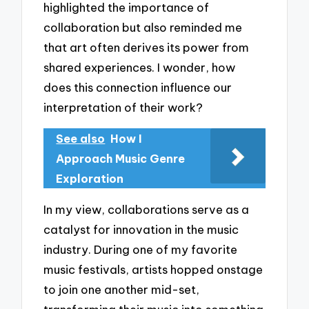
highlighted the importance of
collaboration but also reminded me
that art often derives its power from
shared experiences. I wonder, how
does this connection influence our
interpretation of their work?
See also
How I
Approach Music Genre
Exploration
In my view, collaborations serve as a
catalyst for innovation in the music
industry. During one of my favorite
music festivals, artists hopped onstage
to join one another mid-set,