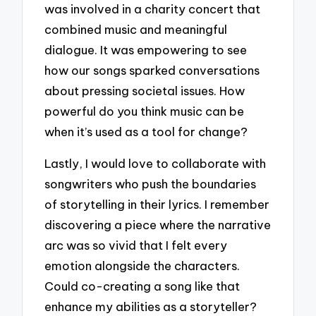
was involved in a charity concert that
combined music and meaningful
dialogue. It was empowering to see
how our songs sparked conversations
about pressing societal issues. How
powerful do you think music can be
when it’s used as a tool for change?
Lastly, I would love to collaborate with
songwriters who push the boundaries
of storytelling in their lyrics. I remember
discovering a piece where the narrative
arc was so vivid that I felt every
emotion alongside the characters.
Could co-creating a song like that
enhance my abilities as a storyteller?