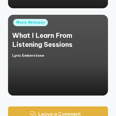
Posted
Music Releases
in
What I Learn From
Listening Sessions
Lyric Emberstone
Posted
by
Leave a Comment