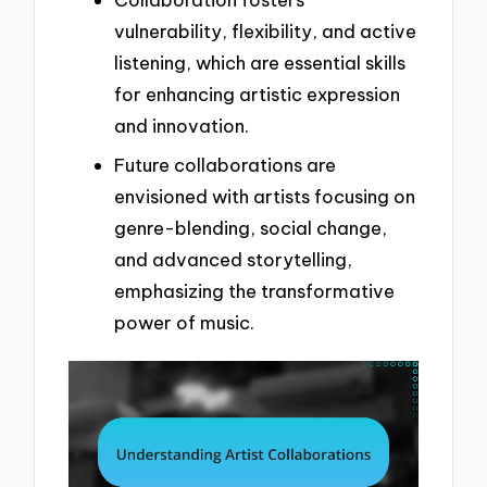
vulnerability, flexibility, and active
listening, which are essential skills
for enhancing artistic expression
and innovation.
Future collaborations are
envisioned with artists focusing on
genre-blending, social change,
and advanced storytelling,
emphasizing the transformative
power of music.