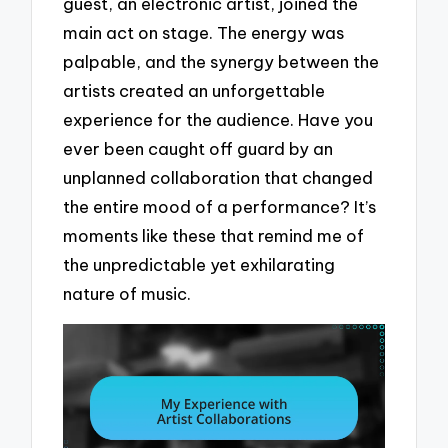
guest, an electronic artist, joined the
main act on stage. The energy was
palpable, and the synergy between the
artists created an unforgettable
experience for the audience. Have you
ever been caught off guard by an
unplanned collaboration that changed
the entire mood of a performance? It’s
moments like these that remind me of
the unpredictable yet exhilarating
nature of music.