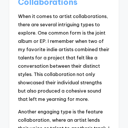
Collaborations
When it comes to artist collaborations,
there are several intriguing types to
explore. One common form is the joint
album or EP. I remember when two of
my favorite indie artists combined their
talents for a project that felt like a
conversation between their distinct
styles. This collaboration not only
showcased their individual strengths
but also produced a cohesive sound
that left me yearning for more.
Another engaging type is the feature
collaboration, where an artist lends