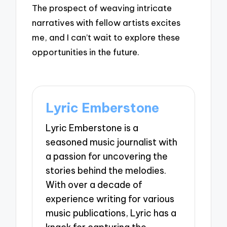
The prospect of weaving intricate
narratives with fellow artists excites
me, and I can’t wait to explore these
opportunities in the future.
Lyric Emberstone
Lyric Emberstone is a
seasoned music journalist with
a passion for uncovering the
stories behind the melodies.
With over a decade of
experience writing for various
music publications, Lyric has a