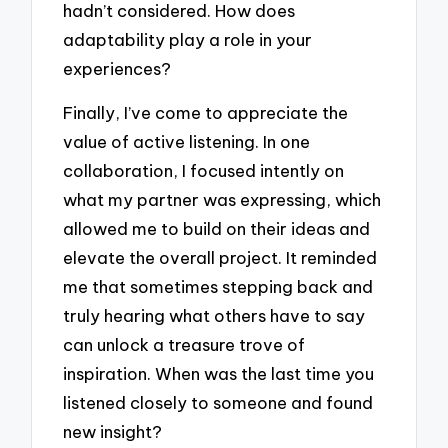
hadn’t considered. How does
adaptability play a role in your
experiences?
Finally, I’ve come to appreciate the
value of active listening. In one
collaboration, I focused intently on
what my partner was expressing, which
allowed me to build on their ideas and
elevate the overall project. It reminded
me that sometimes stepping back and
truly hearing what others have to say
can unlock a treasure trove of
inspiration. When was the last time you
listened closely to someone and found
new insight?