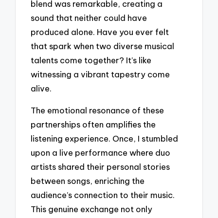
blend was remarkable, creating a
sound that neither could have
produced alone. Have you ever felt
that spark when two diverse musical
talents come together? It’s like
witnessing a vibrant tapestry come
alive.
The emotional resonance of these
partnerships often amplifies the
listening experience. Once, I stumbled
upon a live performance where duo
artists shared their personal stories
between songs, enriching the
audience’s connection to their music.
This genuine exchange not only