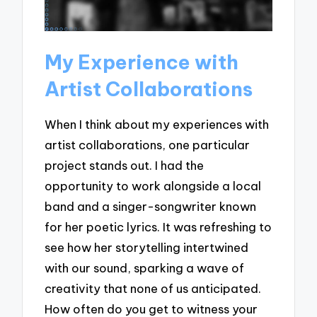
My Experience with
Artist Collaborations
When I think about my experiences with
artist collaborations, one particular
project stands out. I had the
opportunity to work alongside a local
band and a singer-songwriter known
for her poetic lyrics. It was refreshing to
see how her storytelling intertwined
with our sound, sparking a wave of
creativity that none of us anticipated.
How often do you get to witness your