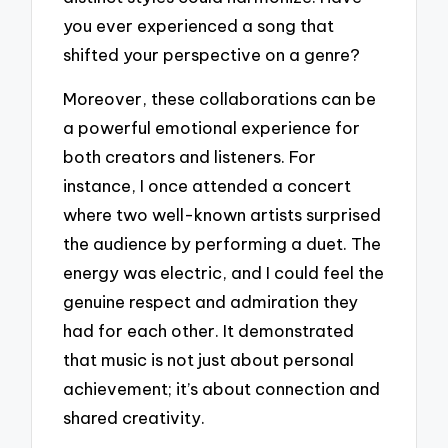
you ever experienced a song that
shifted your perspective on a genre?
Moreover, these collaborations can be
a powerful emotional experience for
both creators and listeners. For
instance, I once attended a concert
where two well-known artists surprised
the audience by performing a duet. The
energy was electric, and I could feel the
genuine respect and admiration they
had for each other. It demonstrated
that music is not just about personal
achievement; it’s about connection and
shared creativity.