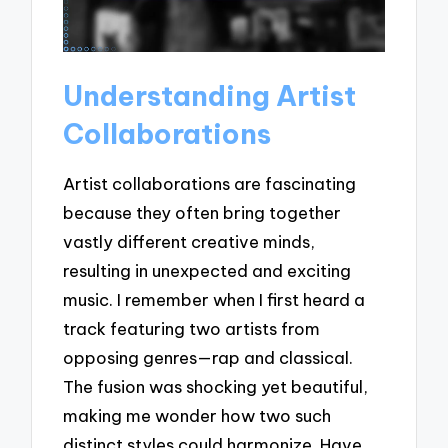
Understanding Artist
Collaborations
Artist collaborations are fascinating
because they often bring together
vastly different creative minds,
resulting in unexpected and exciting
music. I remember when I first heard a
track featuring two artists from
opposing genres—rap and classical.
The fusion was shocking yet beautiful,
making me wonder how two such
distinct styles could harmonize. Have