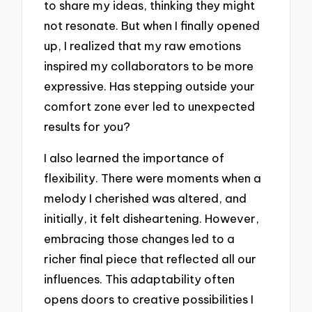
to share my ideas, thinking they might
not resonate. But when I finally opened
up, I realized that my raw emotions
inspired my collaborators to be more
expressive. Has stepping outside your
comfort zone ever led to unexpected
results for you?
I also learned the importance of
flexibility. There were moments when a
melody I cherished was altered, and
initially, it felt disheartening. However,
embracing those changes led to a
richer final piece that reflected all our
influences. This adaptability often
opens doors to creative possibilities I