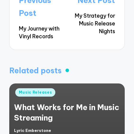
Previous
Next Post
navigation
Post
My Strategy for
Music Release
My Journey with
Nights
Vinyl Records
Related posts
Posted
Music Releases
in
What Works for Me in Music
Streaming
Lyric Emberstone
Posted