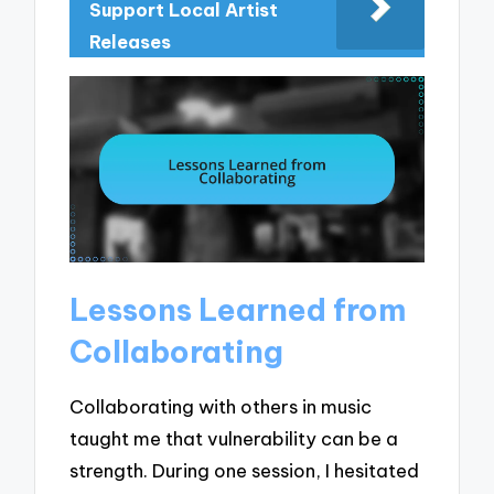
Support Local Artist
Releases
Lessons Learned from
Collaborating
Collaborating with others in music
taught me that vulnerability can be a
strength. During one session, I hesitated