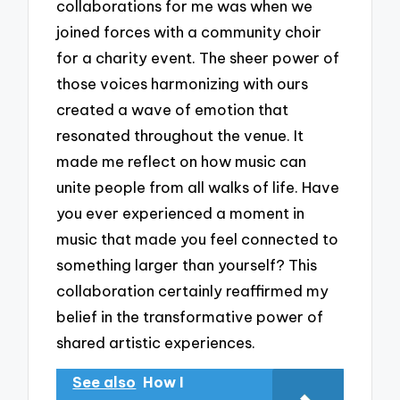
collaborations for me was when we
joined forces with a community choir
for a charity event. The sheer power of
those voices harmonizing with ours
created a wave of emotion that
resonated throughout the venue. It
made me reflect on how music can
unite people from all walks of life. Have
you ever experienced a moment in
music that made you feel connected to
something larger than yourself? This
collaboration certainly reaffirmed my
belief in the transformative power of
shared artistic experiences.
See also
How I