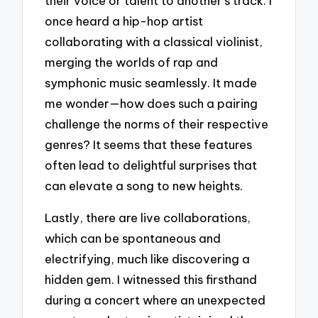
their voice or talent to another’s track. I
once heard a hip-hop artist
collaborating with a classical violinist,
merging the worlds of rap and
symphonic music seamlessly. It made
me wonder—how does such a pairing
challenge the norms of their respective
genres? It seems that these features
often lead to delightful surprises that
can elevate a song to new heights.
Lastly, there are live collaborations,
which can be spontaneous and
electrifying, much like discovering a
hidden gem. I witnessed this firsthand
during a concert where an unexpected