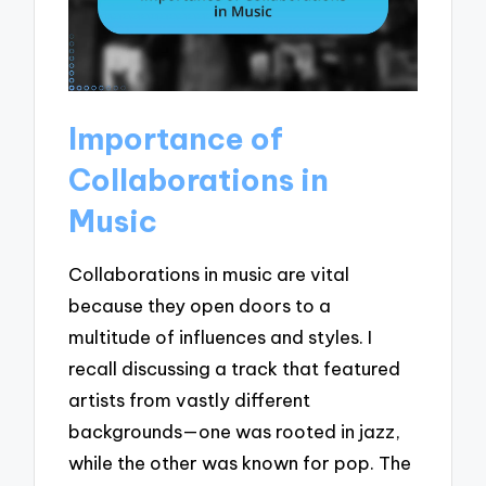
Importance of
Collaborations in
Music
Collaborations in music are vital
because they open doors to a
multitude of influences and styles. I
recall discussing a track that featured
artists from vastly different
backgrounds—one was rooted in jazz,
while the other was known for pop. The