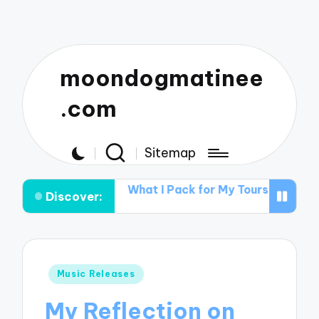
moondogmatinee
.com
Sitemap
 Acts
What I Pack for My Tours
What Works for Me i
Discover:
Posted
Music Releases
in
My Reflection on