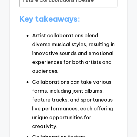
Future Collaborations I Desire
Key takeaways:
Artist collaborations blend
diverse musical styles, resulting in
innovative sounds and emotional
experiences for both artists and
audiences.
Collaborations can take various
forms, including joint albums,
feature tracks, and spontaneous
live performances, each offering
unique opportunities for
creativity.
Collaboration fosters