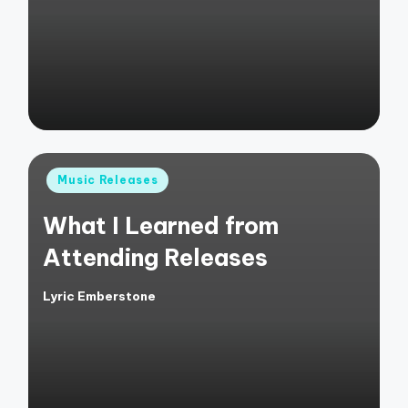
by
Posted
Music Releases
in
What I Learned from
Attending Releases
Lyric Emberstone
Posted
by