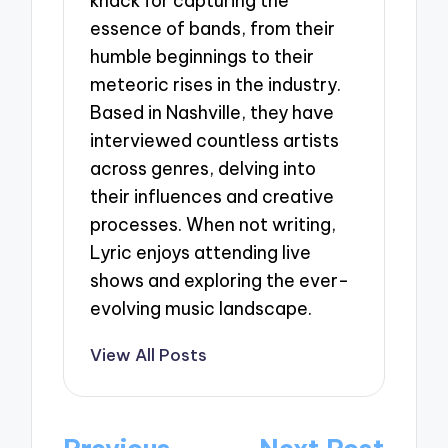
knack for capturing the
essence of bands, from their
humble beginnings to their
meteoric rises in the industry.
Based in Nashville, they have
interviewed countless artists
across genres, delving into
their influences and creative
processes. When not writing,
Lyric enjoys attending live
shows and exploring the ever-
evolving music landscape.
View All Posts
Post