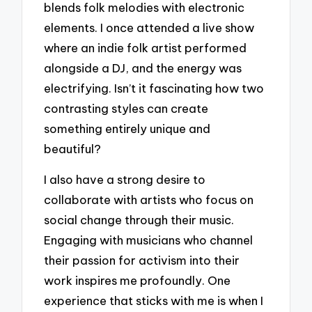
blends folk melodies with electronic
elements. I once attended a live show
where an indie folk artist performed
alongside a DJ, and the energy was
electrifying. Isn’t it fascinating how two
contrasting styles can create
something entirely unique and
beautiful?
I also have a strong desire to
collaborate with artists who focus on
social change through their music.
Engaging with musicians who channel
their passion for activism into their
work inspires me profoundly. One
experience that sticks with me is when I