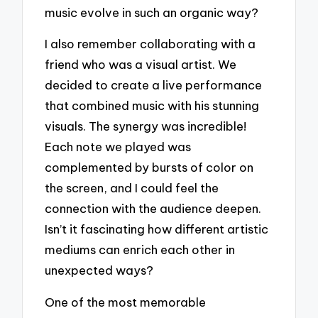
music evolve in such an organic way?
I also remember collaborating with a
friend who was a visual artist. We
decided to create a live performance
that combined music with his stunning
visuals. The synergy was incredible!
Each note we played was
complemented by bursts of color on
the screen, and I could feel the
connection with the audience deepen.
Isn’t it fascinating how different artistic
mediums can enrich each other in
unexpected ways?
One of the most memorable