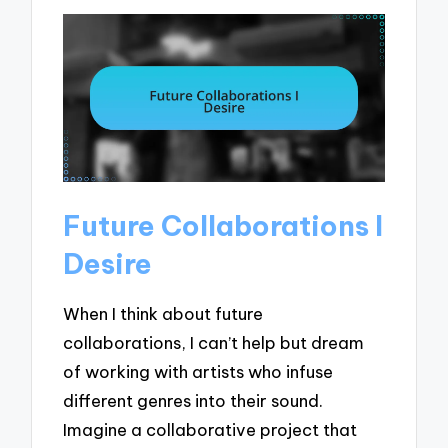
Future Collaborations I
Desire
When I think about future
collaborations, I can’t help but dream
of working with artists who infuse
different genres into their sound.
Imagine a collaborative project that