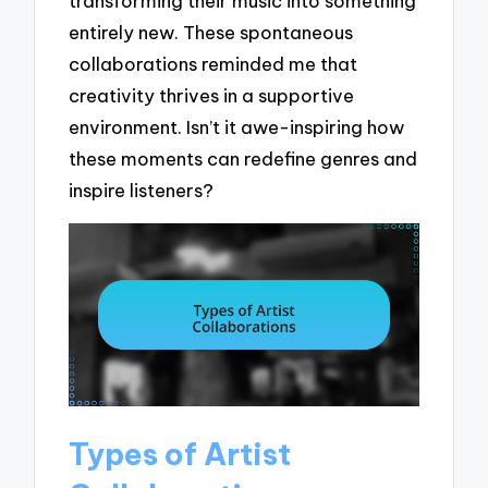
transforming their music into something
entirely new. These spontaneous
collaborations reminded me that
creativity thrives in a supportive
environment. Isn’t it awe-inspiring how
these moments can redefine genres and
inspire listeners?
Types of Artist