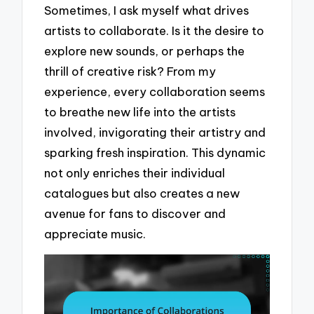
Sometimes, I ask myself what drives
artists to collaborate. Is it the desire to
explore new sounds, or perhaps the
thrill of creative risk? From my
experience, every collaboration seems
to breathe new life into the artists
involved, invigorating their artistry and
sparking fresh inspiration. This dynamic
not only enriches their individual
catalogues but also creates a new
avenue for fans to discover and
appreciate music.