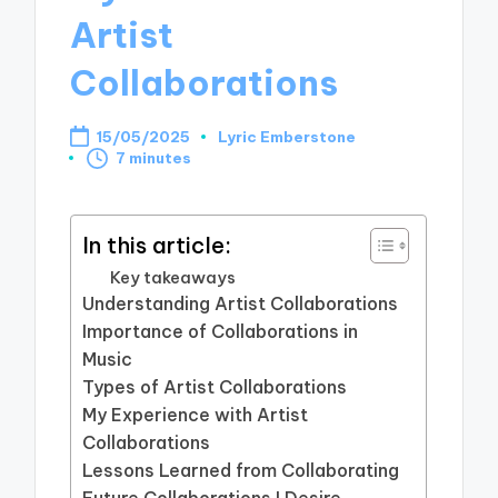
Artist
Collaborations
15/05/2025
Lyric Emberstone
Posted
7 minutes
by
In this article:
Key takeaways
Understanding Artist Collaborations
Importance of Collaborations in
Music
Types of Artist Collaborations
My Experience with Artist
Collaborations
Lessons Learned from Collaborating