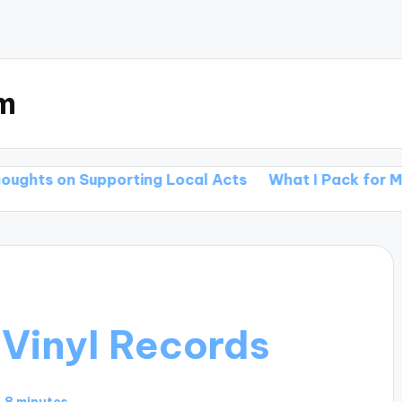
m
porting Local Acts
What I Pack for My Tours
Wha
 Vinyl Records
8 minutes