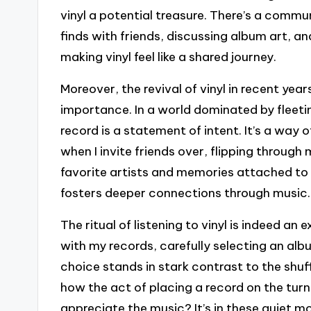
vinyl a potential treasure. There’s a comm
finds with friends, discussing album art, an
making vinyl feel like a shared journey.
Moreover, the revival of vinyl in recent ye
importance. In a world dominated by fleeting
record is a statement of intent. It’s a way o
when I invite friends over, flipping throug
favorite artists and memories attached to
fosters deeper connections through music.
The ritual of listening to vinyl is indeed an e
with my records, carefully selecting an a
choice stands in stark contrast to the shuff
how the act of placing a record on the t
appreciate the music? It’s in these quiet m