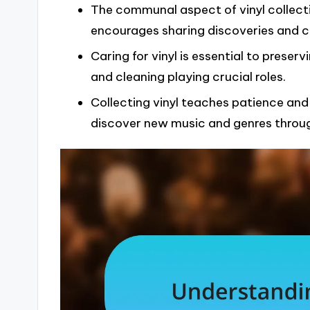
The communal aspect of vinyl collecti
encourages sharing discoveries and c
Caring for vinyl is essential to preserv
and cleaning playing crucial roles.
Collecting vinyl teaches patience and 
discover new music and genres throu