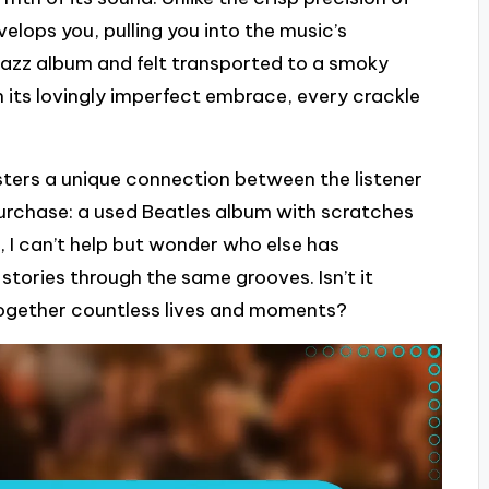
nvelops you, pulling you into the music’s
 jazz album and felt transported to a smoky
in its lovingly imperfect embrace, every crackle
osters a unique connection between the listener
st purchase: a used Beatles album with scratches
it, I can’t help but wonder who else has
stories through the same grooves. Isn’t it
together countless lives and moments?