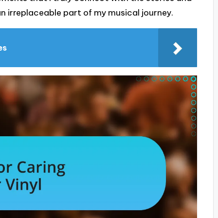
n irreplaceable part of my musical journey.
es