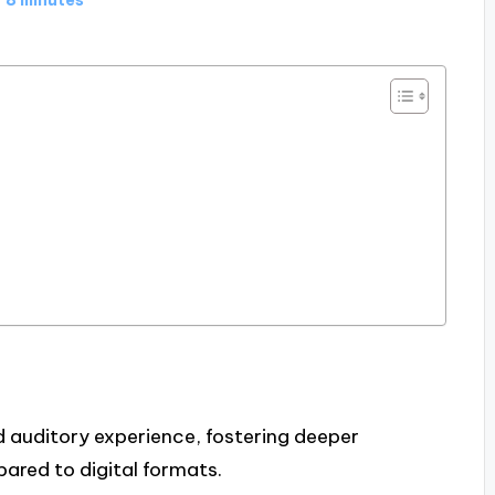
nd auditory experience, fostering deeper
red to digital formats.