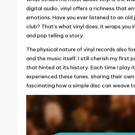
digital audio, vinyl offers a richness that e
emotions. Have you ever listened to an old
club? That’s what vinyl does; it wraps you 
and pop telling a story.
The physical nature of vinyl records also f
and the music itself. I still cherish my fir
that hinted at its history. Each time I play 
experienced these tunes, sharing their own 
fascinating how a simple disc can weave 