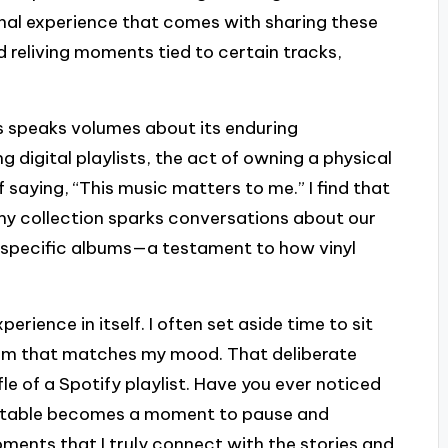
unal experience that comes with sharing these
d reliving moments tied to certain tracks,
ars speaks volumes about its enduring
 digital playlists, the act of owning a physical
f saying, “This music matters to me.” I find that
h my collection sparks conversations about our
 specific albums—a testament to how vinyl
xperience in itself. I often set aside time to sit
lbum that matches my mood. That deliberate
le of a Spotify playlist. Have you ever noticed
urntable becomes a moment to pause and
oments that I truly connect with the stories and