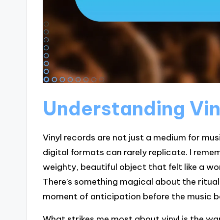
Understanding Vin
Vinyl records are not just a medium for mus
digital formats can rarely replicate. I remem
weighty, beautiful object that felt like a wo
There’s something magical about the ritual
moment of anticipation before the music be
What strikes me most about vinyl is the warm