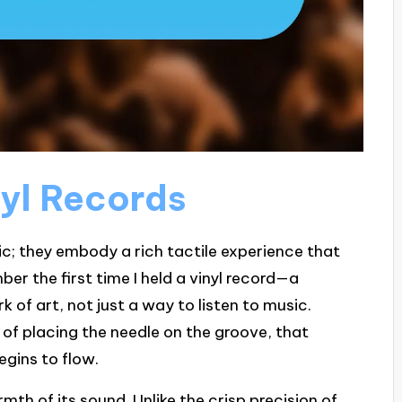
yl Records
ic; they embody a rich tactile experience that
ber the first time I held a vinyl record—a
rk of art, not just a way to listen to music.
 of placing the needle on the groove, that
gins to flow.
th of its sound. Unlike the crisp precision of