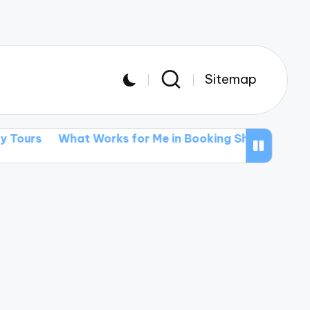
Sitemap
t Works for Me in Booking Shows
What I’ve Learne