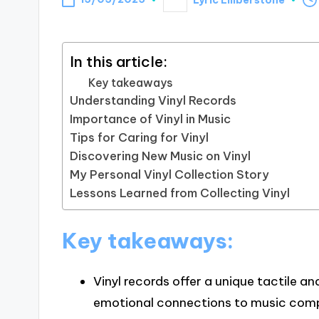
Posted
by
In this article:
Key takeaways
Understanding Vinyl Records
Importance of Vinyl in Music
Tips for Caring for Vinyl
Discovering New Music on Vinyl
My Personal Vinyl Collection Story
Lessons Learned from Collecting Vinyl
Key takeaways:
Vinyl records offer a unique tactile a
emotional connections to music compa