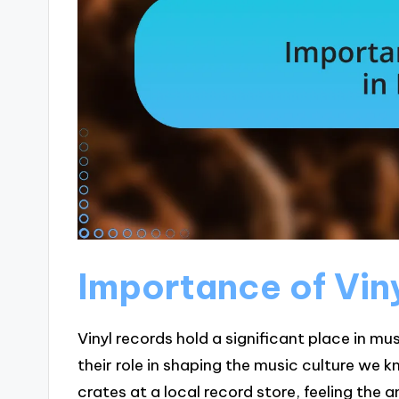
Importance of Viny
Vinyl records hold a significant place in mus
their role in shaping the music culture we 
crates at a local record store, feeling the