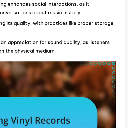
ng enhances social interactions, as it
onversations about music history.
ing its quality, with practices like proper storage
an appreciation for sound quality, as listeners
gh the physical medium.