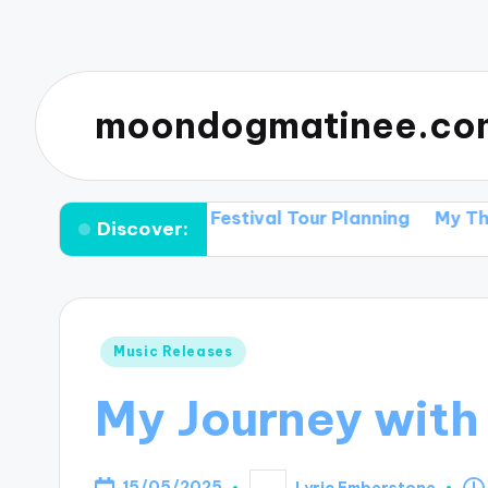
moondogmatinee.co
 Tips for Festival Tour Planning
My Thoughts on Sup
Discover:
Posted
Music Releases
in
My Journey with
15/05/2025
Lyric Emberstone