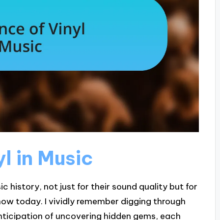
l in Music
ic history, not just for their sound quality but for
know today. I vividly remember digging through
 anticipation of uncovering hidden gems, each