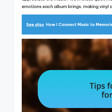
emotions each album brings, making vinyl a
See also
How I Connect Music to Memori