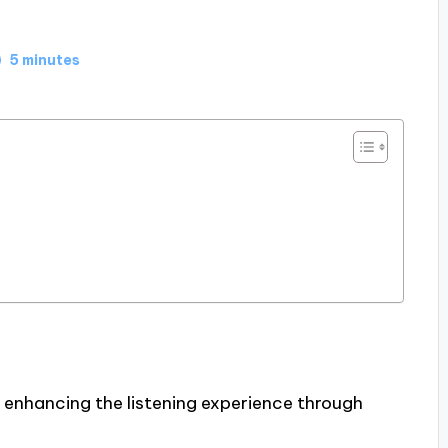
5 minutes
 enhancing the listening experience through