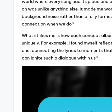
world where every song had its place and p
on was unlike anything else. It made me w
background noise rather than a fully formed
connection when we do?
What strikes me is how each concept album 
uniquely. For example, I found myself reflec
one, connecting the lyrics to moments that 
can ignite such a dialogue within us?