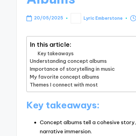
20/05/2025
Lyric Emberstone
Posted
by
In this article:
Key takeaways
Understanding concept albums
Importance of storytelling in music
My favorite concept albums
Themes I connect with most
Key takeaways:
Concept albums tell a cohesive story,
narrative immersion.