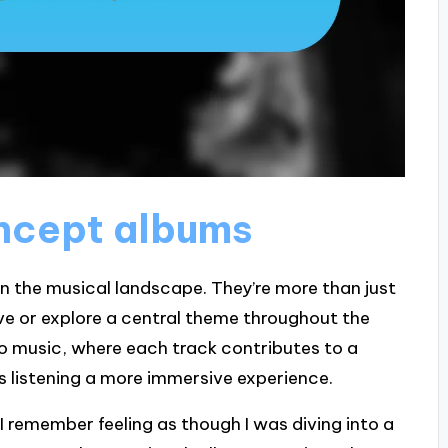
ncept albums
n the musical landscape. They’re more than just
ive or explore a central theme throughout the
to music, where each track contributes to a
s listening a more immersive experience.
I remember feeling as though I was diving into a