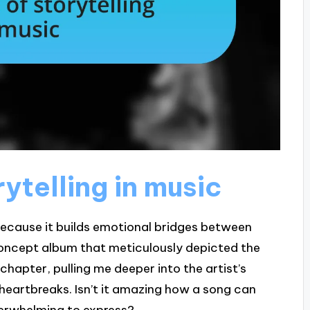
ytelling in music
 because it builds emotional bridges between
 a concept album that meticulously depicted the
 chapter, pulling me deeper into the artist’s
heartbreaks. Isn’t it amazing how a song can