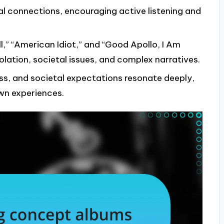
al connections, encouraging active listening and
l,” “American Idiot,” and “Good Apollo, I Am
solation, societal issues, and complex narratives.
ss, and societal expectations resonate deeply,
own experiences.