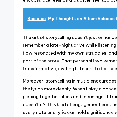
encapsulate feelings that often feel too o
See also
My Thoughts on Album Release 
The art of storytelling doesn’t just enhance
remember a late-night drive while listenin
flow resonated with my own struggles, and I
part of the story. That personal involve
transformative, inviting listeners to feel se
Moreover, storytelling in music encourages
the lyrics more deeply. When I play a conce
piecing together clues and meanings. It tr
doesn’t it? This kind of engagement enrich
every note and lyric can hold significance 