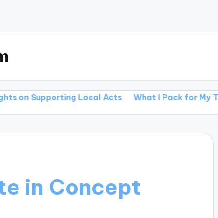
m
porting Local Acts
What I Pack for My Tours
Wha
te in Concept