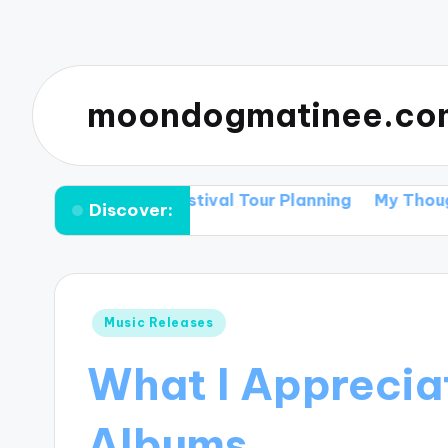
moondogmatinee.co
 Tips for Festival Tour Planning
My Thoughts on Sup
Discover:
Posted
Music Releases
in
What I Apprecia
Albums