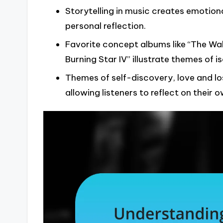
Storytelling in music creates emotion
personal reflection.
Favorite concept albums like “The Wal
Burning Star IV” illustrate themes of i
Themes of self-discovery, love and lo
allowing listeners to reflect on their 