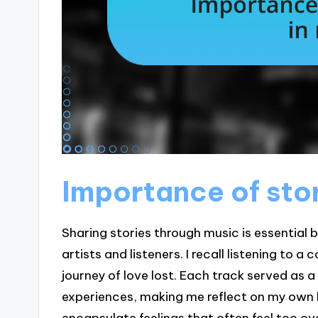
Importance of stor
Sharing stories through music is essential
artists and listeners. I recall listening to
journey of love lost. Each track served as a
experiences, making me reflect on my own 