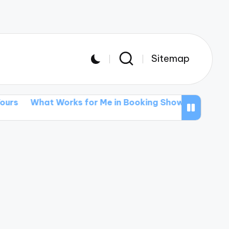
Sitemap
t Works for Me in Booking Shows
What I’ve Learne