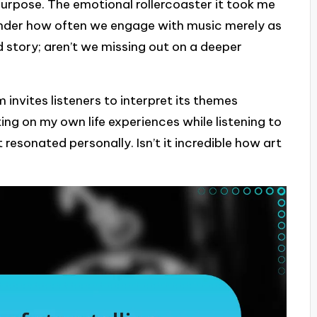
urpose. The emotional rollercoaster it took me
onder how often we engage with music merely as
 story; aren’t we missing out on a deeper
invites listeners to interpret its themes
ting on my own life experiences while listening to
resonated personally. Isn’t it incredible how art