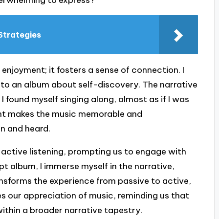
verwhelming to express?
Strategies
 enjoyment; it fosters a sense of connection. I
g to an album about self-discovery. The narrative
 found myself singing along, almost as if I was
ment makes the music memorable and
en and heard.
 active listening, prompting us to engage with
pt album, I immerse myself in the narrative,
ansforms the experience from passive to active,
es our appreciation of music, reminding us that
within a broader narrative tapestry.