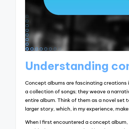
Understanding co
Concept albums are fascinating creations i
a collection of songs; they weave a narrat
entire album. Think of them as a novel set 
larger story, which, in my experience, make
When I first encountered a concept album, 