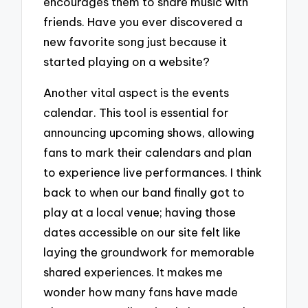
encourages them to share music with
friends. Have you ever discovered a
new favorite song just because it
started playing on a website?
Another vital aspect is the events
calendar. This tool is essential for
announcing upcoming shows, allowing
fans to mark their calendars and plan
to experience live performances. I think
back to when our band finally got to
play at a local venue; having those
dates accessible on our site felt like
laying the groundwork for memorable
shared experiences. It makes me
wonder how many fans have made