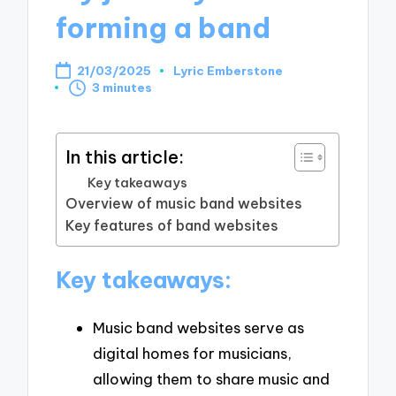
forming a band
21/03/2025
Lyric Emberstone
Posted
3 minutes
by
In this article:
Key takeaways
Overview of music band websites
Key features of band websites
Key takeaways:
Music band websites serve as
digital homes for musicians,
allowing them to share music and