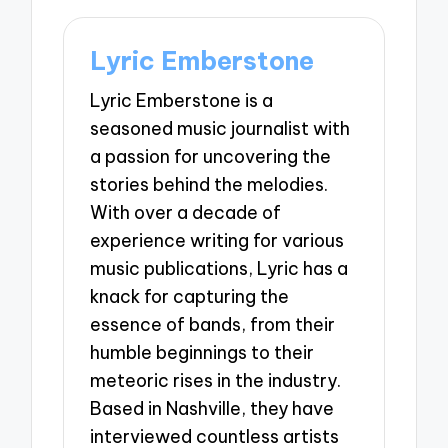
Lyric Emberstone
Lyric Emberstone is a
seasoned music journalist with
a passion for uncovering the
stories behind the melodies.
With over a decade of
experience writing for various
music publications, Lyric has a
knack for capturing the
essence of bands, from their
humble beginnings to their
meteoric rises in the industry.
Based in Nashville, they have
interviewed countless artists