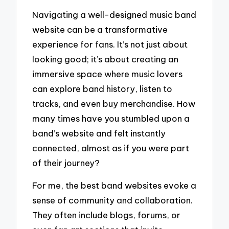
Navigating a well-designed music band
website can be a transformative
experience for fans. It’s not just about
looking good; it’s about creating an
immersive space where music lovers
can explore band history, listen to
tracks, and even buy merchandise. How
many times have you stumbled upon a
band’s website and felt instantly
connected, almost as if you were part
of their journey?
For me, the best band websites evoke a
sense of community and collaboration.
They often include blogs, forums, or