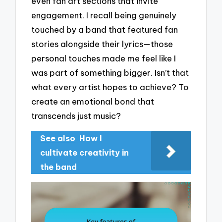
even fan art sections that invite
engagement. I recall being genuinely
touched by a band that featured fan
stories alongside their lyrics—those
personal touches made me feel like I
was part of something bigger. Isn’t that
what every artist hopes to achieve? To
create an emotional bond that
transcends just music?
See also
How I
cultivate creativity in
the band