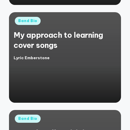
Posted
Band Bio
in
My approach to learning
cover songs
Lyric Emberstone
Posted
by
Posted
Band Bio
in