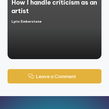
How I handle criticism as an
artist
Lyric Emberstone
Posted
by
Leave a Comment