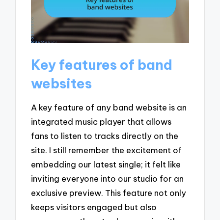
Key features of band
websites
A key feature of any band website is an
integrated music player that allows
fans to listen to tracks directly on the
site. I still remember the excitement of
embedding our latest single; it felt like
inviting everyone into our studio for an
exclusive preview. This feature not only
keeps visitors engaged but also