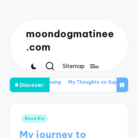
moondogmatinee
.com
Sitemap
ival Tour Planning
My Thoughts on Supporting Local A
Discover:
Posted
Band Bio
in
My journey to