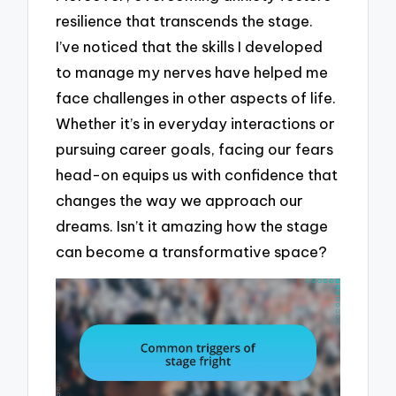
resilience that transcends the stage.
I’ve noticed that the skills I developed
to manage my nerves have helped me
face challenges in other aspects of life.
Whether it’s in everyday interactions or
pursuing career goals, facing our fears
head-on equips us with confidence that
changes the way we approach our
dreams. Isn’t it amazing how the stage
can become a transformative space?