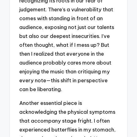
recognizing its roots in our fear of
judgement. There’s a vulnerability that
comes with standing in front of an
audience, exposing not just our talents
but also our deepest insecurities. I’ve
often thought, what if I mess up? But
then I realized that everyone in the
audience probably cares more about
enjoying the music than critiquing my
every note—this shift in perspective
can be liberating.
Another essential piece is
acknowledging the physical symptoms
that accompany stage fright. I often
experienced butterflies in my stomach,