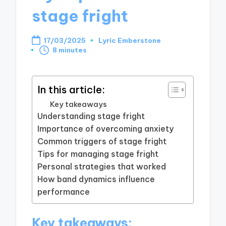
stage fright
17/03/2025
Lyric Emberstone
Posted
8 minutes
by
In this article:
Key takeaways
Understanding stage fright
Importance of overcoming anxiety
Common triggers of stage fright
Tips for managing stage fright
Personal strategies that worked
How band dynamics influence
performance
Key takeaways: