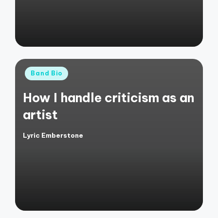
Posted
Band Bio
in
How I handle criticism as an
artist
Lyric Emberstone
Posted
by