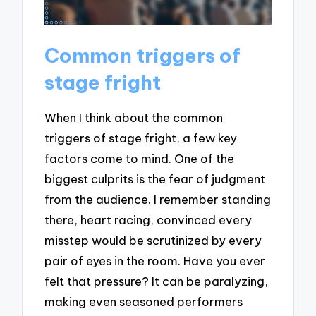
Common triggers of
stage fright
When I think about the common
triggers of stage fright, a few key
factors come to mind. One of the
biggest culprits is the fear of judgment
from the audience. I remember standing
there, heart racing, convinced every
misstep would be scrutinized by every
pair of eyes in the room. Have you ever
felt that pressure? It can be paralyzing,
making even seasoned performers