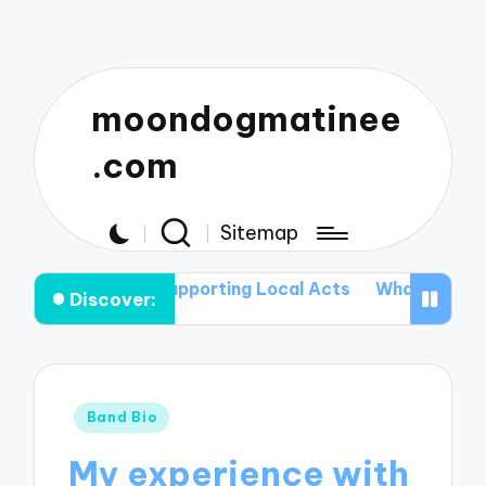
moondogmatinee
.com
Sitemap
n Supporting Local Acts
What I Pack for My Tours
W
Discover:
Posted
Band Bio
in
My experience with