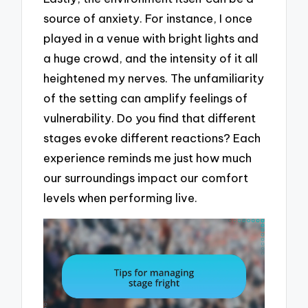
source of anxiety. For instance, I once
played in a venue with bright lights and
a huge crowd, and the intensity of it all
heightened my nerves. The unfamiliarity
of the setting can amplify feelings of
vulnerability. Do you find that different
stages evoke different reactions? Each
experience reminds me just how much
our surroundings impact our comfort
levels when performing live.