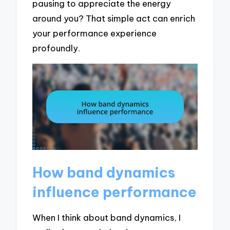
pausing to appreciate the energy
around you? That simple act can enrich
your performance experience
profoundly.
How band dynamics
influence performance
When I think about band dynamics, I