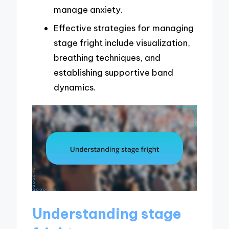
manage anxiety.
Effective strategies for managing
stage fright include visualization,
breathing techniques, and
establishing supportive band
dynamics.
Understanding stage