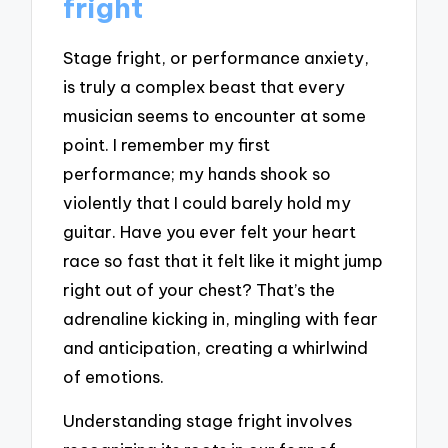
fright
Stage fright, or performance anxiety,
is truly a complex beast that every
musician seems to encounter at some
point. I remember my first
performance; my hands shook so
violently that I could barely hold my
guitar. Have you ever felt your heart
race so fast that it felt like it might jump
right out of your chest? That’s the
adrenaline kicking in, mingling with fear
and anticipation, creating a whirlwind
of emotions.
Understanding stage fright involves