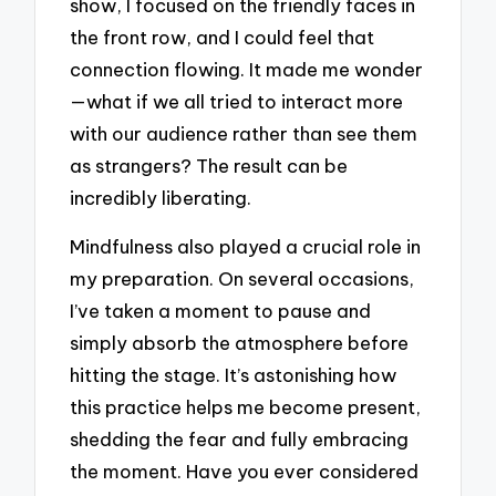
show, I focused on the friendly faces in
the front row, and I could feel that
connection flowing. It made me wonder
—what if we all tried to interact more
with our audience rather than see them
as strangers? The result can be
incredibly liberating.
Mindfulness also played a crucial role in
my preparation. On several occasions,
I’ve taken a moment to pause and
simply absorb the atmosphere before
hitting the stage. It’s astonishing how
this practice helps me become present,
shedding the fear and fully embracing
the moment. Have you ever considered