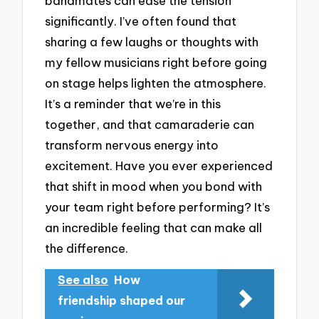
bandmates can ease the tension
significantly. I’ve often found that
sharing a few laughs or thoughts with
my fellow musicians right before going
on stage helps lighten the atmosphere.
It’s a reminder that we’re in this
together, and that camaraderie can
transform nervous energy into
excitement. Have you ever experienced
that shift in mood when you bond with
your team right before performing? It’s
an incredible feeling that can make all
the difference.
See also
How
friendship shaped our