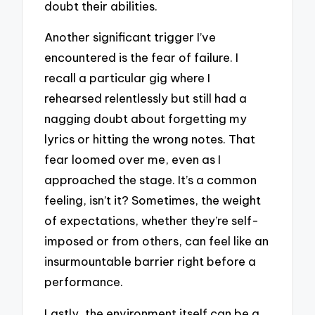
doubt their abilities.
Another significant trigger I’ve
encountered is the fear of failure. I
recall a particular gig where I
rehearsed relentlessly but still had a
nagging doubt about forgetting my
lyrics or hitting the wrong notes. That
fear loomed over me, even as I
approached the stage. It’s a common
feeling, isn’t it? Sometimes, the weight
of expectations, whether they’re self-
imposed or from others, can feel like an
insurmountable barrier right before a
performance.
Lastly, the environment itself can be a