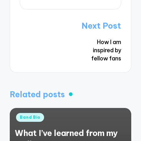
Post
Next Post
navigation
How I am
inspired by
fellow fans
Related posts
Posted
Band Bio
in
What I’ve learned from my