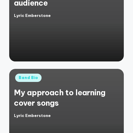
audience
Lyric Emberstone
Posted
by
Posted
Band Bio
in
My approach to learning
cover songs
Lyric Emberstone
Posted
by