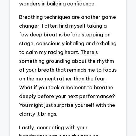
wonders in building confidence.
Breathing techniques are another game
changer. I often find myself taking a
few deep breaths before stepping on
stage, consciously inhaling and exhaling
to calm my racing heart. There’s
something grounding about the rhythm
of your breath that reminds me to focus
on the moment rather than the fear.
What if you took a moment to breathe
deeply before your next performance?
You might just surprise yourself with the
clarity it brings.
Lastly, connecting with your