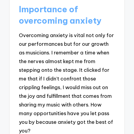
Importance of
overcoming anxiety
Overcoming anxiety is vital not only for
our performances but for our growth
as musicians. I remember a time when
the nerves almost kept me from
stepping onto the stage. It clicked for
me that if I didn’t confront those
crippling feelings, I would miss out on
the joy and fulfillment that comes from
sharing my music with others. How
many opportunities have you let pass
you by because anxiety got the best of
you?