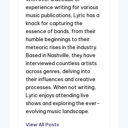
experience writing for various
music publications, Lyric has a
knack for capturing the
essence of bands, from their
humble beginnings to their
meteoric rises in the industry.
Based in Nashville, they have
interviewed countless artists
across genres, delving into
their influences and creative
processes. When not writing,
Lyric enjoys attending live
shows and exploring the ever-
evolving music landscape.
View All Posts