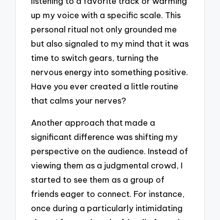
listening to a favorite track or warming
up my voice with a specific scale. This
personal ritual not only grounded me
but also signaled to my mind that it was
time to switch gears, turning the
nervous energy into something positive.
Have you ever created a little routine
that calms your nerves?
Another approach that made a
significant difference was shifting my
perspective on the audience. Instead of
viewing them as a judgmental crowd, I
started to see them as a group of
friends eager to connect. For instance,
once during a particularly intimidating