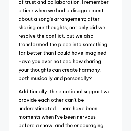
of trust and collaboration. I remember
a time when we had a disagreement
about a song’s arrangement; after
sharing our thoughts, not only did we
resolve the conflict, but we also
transformed the piece into something
far better than I could have imagined.
Have you ever noticed how sharing
your thoughts can create harmony,
both musically and personally?
Additionally, the emotional support we
provide each other can’t be
underestimated. There have been
moments when I’ve been nervous
before a show, and the encouraging