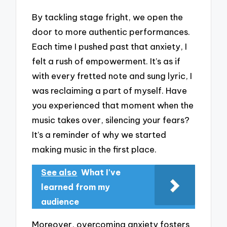
By tackling stage fright, we open the
door to more authentic performances.
Each time I pushed past that anxiety, I
felt a rush of empowerment. It’s as if
with every fretted note and sung lyric, I
was reclaiming a part of myself. Have
you experienced that moment when the
music takes over, silencing your fears?
It’s a reminder of why we started
making music in the first place.
See also
What I've
learned from my
audience
Moreover, overcoming anxiety fosters