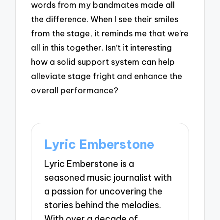
words from my bandmates made all
the difference. When I see their smiles
from the stage, it reminds me that we’re
all in this together. Isn’t it interesting
how a solid support system can help
alleviate stage fright and enhance the
overall performance?
Lyric Emberstone
Lyric Emberstone is a
seasoned music journalist with
a passion for uncovering the
stories behind the melodies.
With over a decade of