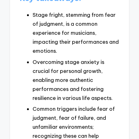
Stage fright, stemming from fear
of judgment, is a common
experience for musicians,
impacting their performances and
emotions.
Overcoming stage anxiety is
crucial for personal growth,
enabling more authentic
performances and fostering
resilience in various life aspects.
Common triggers include fear of
judgment, fear of failure, and
unfamiliar environments;
recognizing these can help