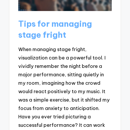
Tips for managing
stage fright
When managing stage fright,
visualization can be a powerful tool. I
vividly remember the night before a
major performance, sitting quietly in
my room, imagining how the crowd
would react positively to my music. It
was a simple exercise, but it shifted my
focus from anxiety to anticipation.
Have you ever tried picturing a
successful performance? It can work