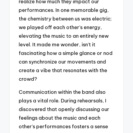
realize how much they impact our
performances. In one memorable gig,
the chemistry between us was electric;
we played off each other’s energy,
elevating the music to an entirely new
level. It made me wonder, isn’t it
fascinating how a simple glance or nod
can synchronize our movements and
create a vibe that resonates with the
crowd?
Communication within the band also
plays a vital role. During rehearsals, I
discovered that openly discussing our
feelings about the music and each
other’s performances fosters a sense