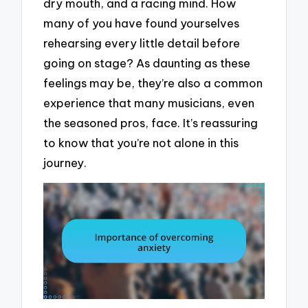
dry mouth, and a racing mind. How
many of you have found yourselves
rehearsing every little detail before
going on stage? As daunting as these
feelings may be, they’re also a common
experience that many musicians, even
the seasoned pros, face. It’s reassuring
to know that you’re not alone in this
journey.