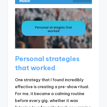
music
Personal strategies
that worked
One strategy that I found incredibly
effective is creating a pre-show ritual.
For me, it became a calming routine
before every gig, whether it was